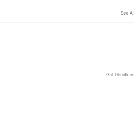
See All
Get Directions