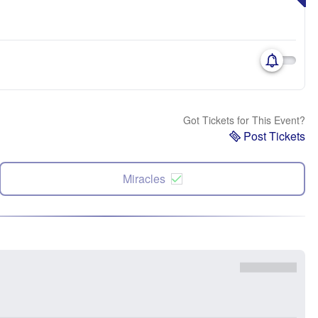
Got Tickets for This Event?
Post Tickets
Miracles