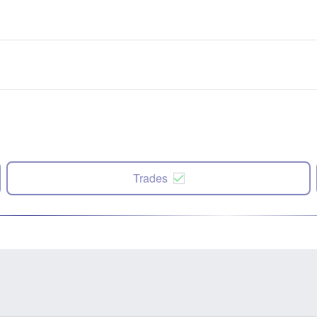
Trades