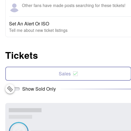
Other fans have made posts searching for these tickets!
Set An Alert Or ISO
Tell me about new ticket listings
Tickets
Sales
Show Sold Only