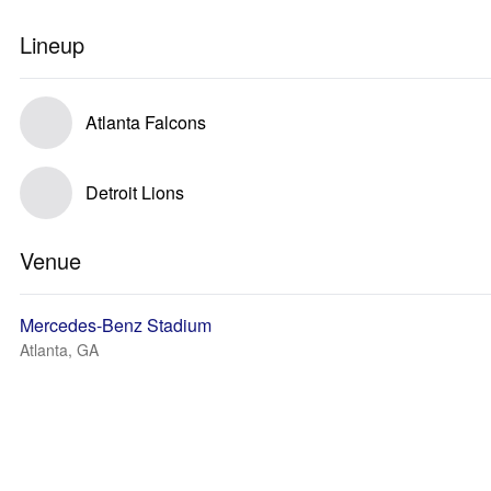
Lineup
Atlanta Falcons
Detroit Lions
Venue
Mercedes-Benz Stadium
Atlanta, GA