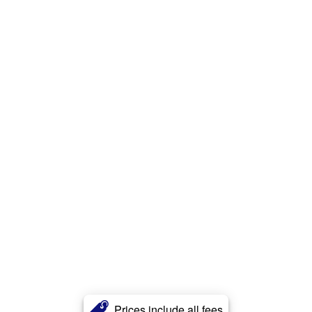
Prices include all fees