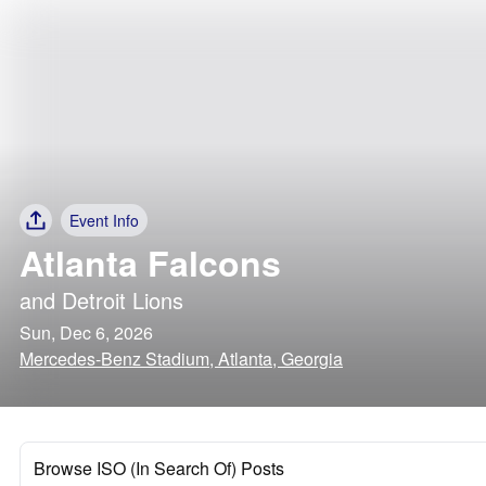
Event Info
Atlanta Falcons
and
Detroit Lions
Sun, Dec 6, 2026
Mercedes-Benz Stadium, Atlanta, Georgia
Browse ISO (In Search Of) Posts