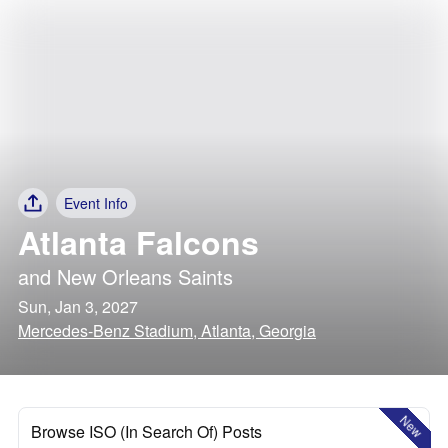
Event Info
Atlanta Falcons
and
New Orleans Saints
Sun, Jan 3, 2027
Mercedes-Benz Stadium, Atlanta, Georgia
New
Browse ISO (In Search Of) Posts