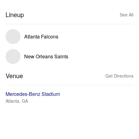
Lineup
See All
Atlanta Falcons
New Orleans Saints
Venue
Get Directions
Mercedes-Benz Stadium
Atlanta, GA