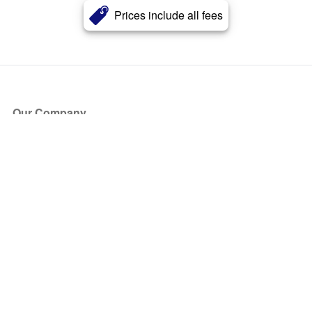
Prices include all fees
Our Company
About Us
Blog
Press
Partners
Become a Partner
Store
Have Questions?
How it Works