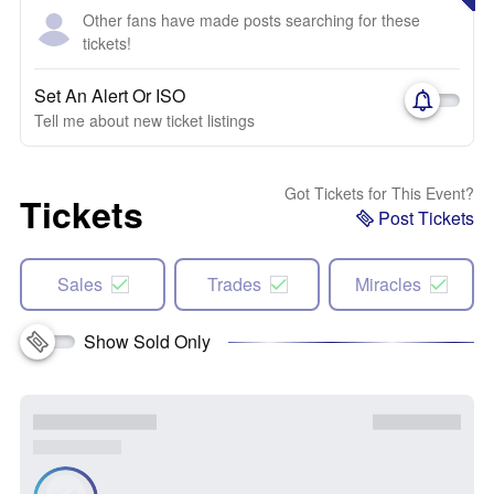
Other fans have made posts searching for these
tickets!
Set An Alert Or ISO
Tell me about new ticket listings
Got Tickets for This Event?
Tickets
Post Tickets
Sales
Trades
Miracles
Show Sold Only