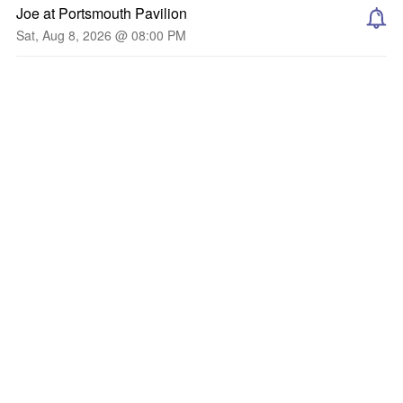
Joe at Portsmouth Pavilion
Sat, Aug 8, 2026 @ 08:00 PM