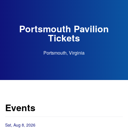
Portsmouth Pavilion
Tickets
Portsmouth, Virginia
Events
Sat, Aug 8, 2026