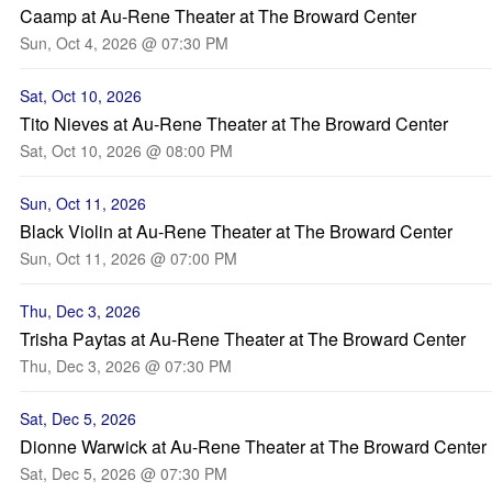
Caamp at Au-Rene Theater at The Broward Center
Sun, Oct 4, 2026 @ 07:30 PM
Sat, Oct 10, 2026
Tito Nieves at Au-Rene Theater at The Broward Center
Sat, Oct 10, 2026 @ 08:00 PM
Sun, Oct 11, 2026
Black Violin at Au-Rene Theater at The Broward Center
Sun, Oct 11, 2026 @ 07:00 PM
Thu, Dec 3, 2026
Trisha Paytas at Au-Rene Theater at The Broward Center
Thu, Dec 3, 2026 @ 07:30 PM
Sat, Dec 5, 2026
Dionne Warwick at Au-Rene Theater at The Broward Center
Sat, Dec 5, 2026 @ 07:30 PM