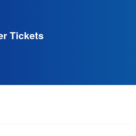
r Tickets