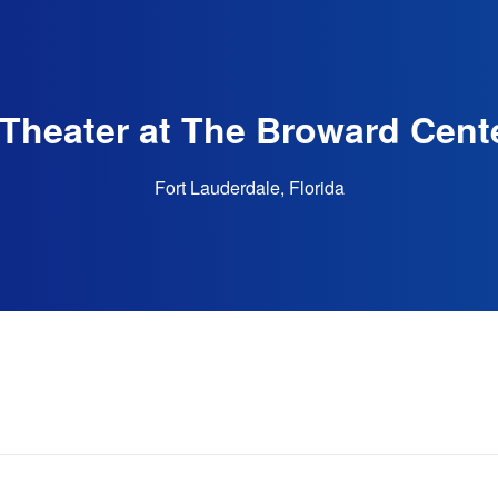
Theater at The Broward Cente
Fort Lauderdale, Florida