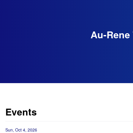
Au-Rene 
Events
Sun, Oct 4, 2026