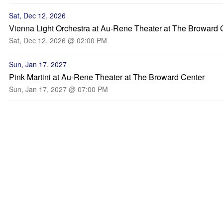
Sat, Dec 12, 2026
Vienna Light Orchestra at Au-Rene Theater at The Broward 
Sat, Dec 12, 2026 @ 02:00 PM
Sun, Jan 17, 2027
Pink Martini at Au-Rene Theater at The Broward Center
Sun, Jan 17, 2027 @ 07:00 PM