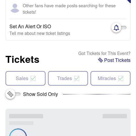
Other fans have made posts searching for these
tickets!
Set An Alert Or ISO
Tell me about new ticket listings
Got Tickets for This Event?
Tickets
Post Tickets
Sales
Trades
Miracles
Show Sold Only