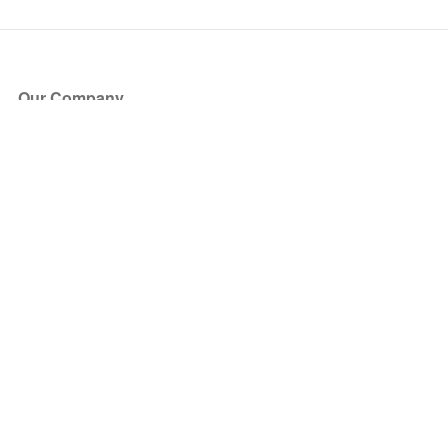
Our Company
About Us
Blog
Press
Partners
Become a Partner
Store
Have Questions?
How it Works
Face Value Policy
Verified Resale