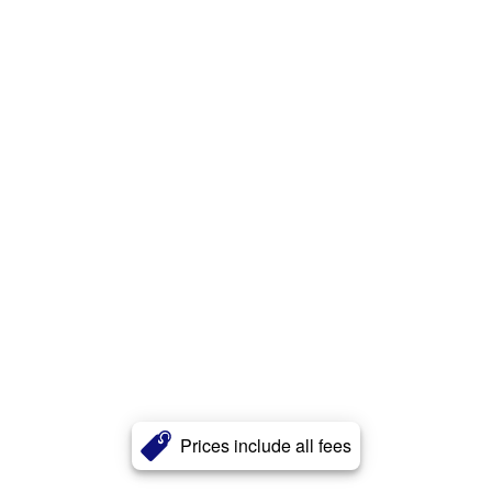
Prices include all fees