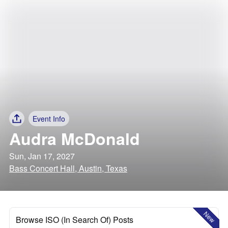
Event Info
Audra McDonald
Sun, Jan 17, 2027
Bass Concert Hall, Austin, Texas
New
Browse ISO (In Search Of) Posts