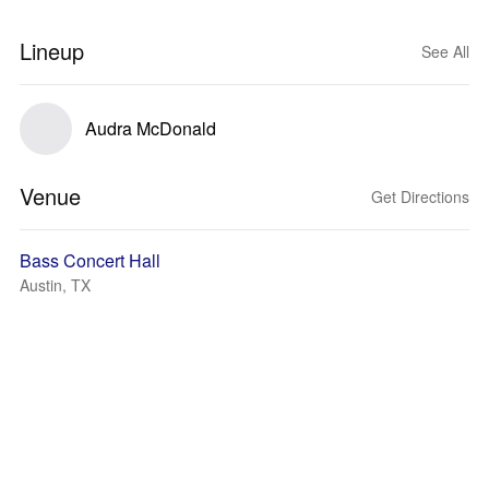
Lineup
See All
Audra McDonald
Venue
Get Directions
Bass Concert Hall
Austin, TX