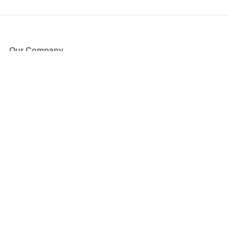
Our Company
About Us
Blog
Press
Partners
Become a Partner
Store
Have Questions?
How it Works
Face Value Policy
Verified Resale