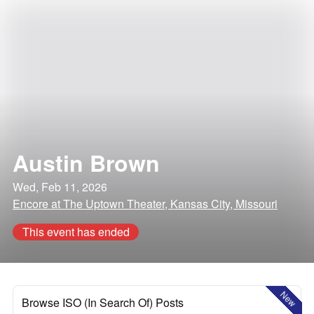
Austin Brown
Wed, Feb 11, 2026
Encore at The Uptown Theater, Kansas City, Missouri
This event has ended
New
Browse ISO (In Search Of) Posts