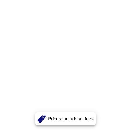
Prices include all fees