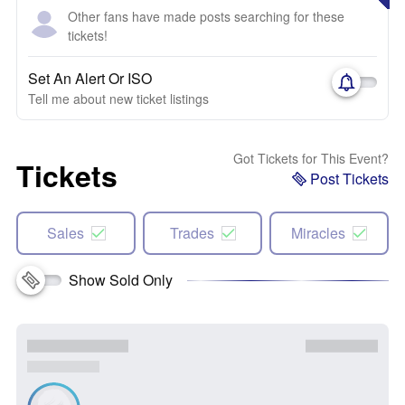
Other fans have made posts searching for these
tickets!
Set An Alert Or ISO
Tell me about new ticket listings
Got Tickets for This Event?
Tickets
Post Tickets
Sales
Trades
Miracles
Show Sold Only