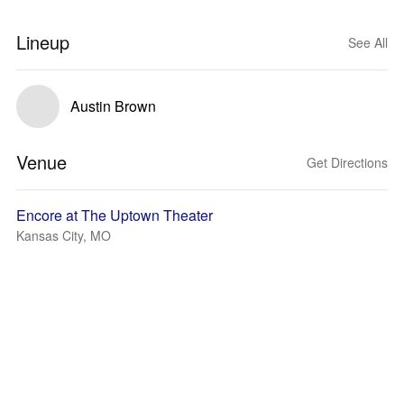
Lineup
See All
Austin Brown
Venue
Get Directions
Encore at The Uptown Theater
Kansas City, MO