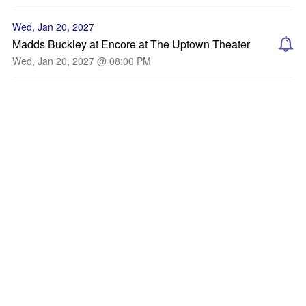
Wed, Jan 20, 2027
Madds Buckley at Encore at The Uptown Theater
Wed, Jan 20, 2027 @ 08:00 PM