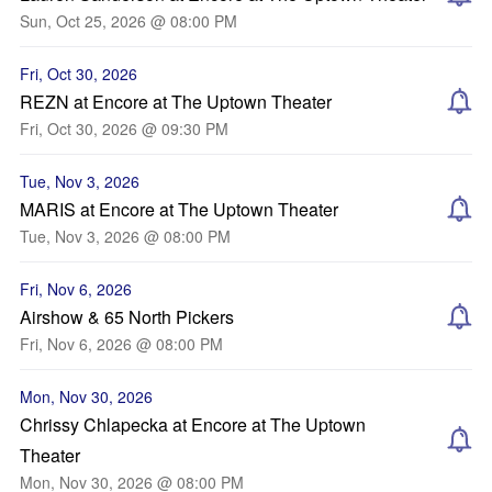
Sun, Oct 25, 2026 @ 08:00 PM
Fri, Oct 30, 2026
REZN at Encore at The Uptown Theater
Fri, Oct 30, 2026 @ 09:30 PM
Tue, Nov 3, 2026
MARIS at Encore at The Uptown Theater
Tue, Nov 3, 2026 @ 08:00 PM
Fri, Nov 6, 2026
Airshow & 65 North Pickers
Fri, Nov 6, 2026 @ 08:00 PM
Mon, Nov 30, 2026
Chrissy Chlapecka at Encore at The Uptown
Theater
Mon, Nov 30, 2026 @ 08:00 PM