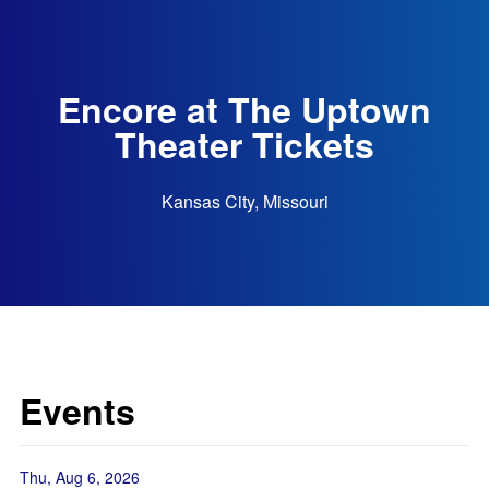
Encore at The Uptown
Theater Tickets
Kansas City, Missouri
Events
Thu, Aug 6, 2026