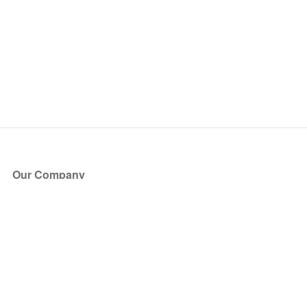
Our Company
About Us
Blog
Press
Partners
Become a Partner
Store