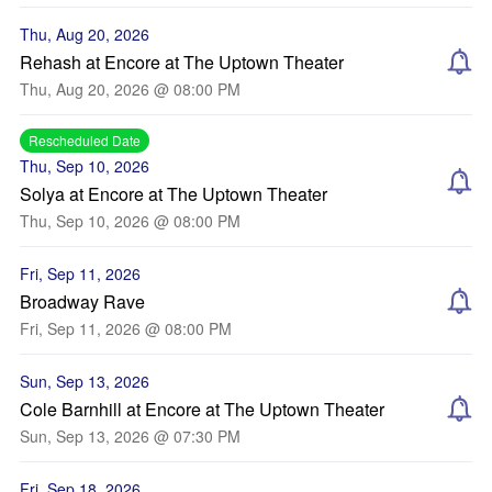
Thu, Aug 20, 2026
Rehash at Encore at The Uptown Theater
Thu, Aug 20, 2026 @ 08:00 PM
Rescheduled Date
Thu, Sep 10, 2026
Solya at Encore at The Uptown Theater
Thu, Sep 10, 2026 @ 08:00 PM
Fri, Sep 11, 2026
Broadway Rave
Fri, Sep 11, 2026 @ 08:00 PM
Sun, Sep 13, 2026
Cole Barnhill at Encore at The Uptown Theater
Sun, Sep 13, 2026 @ 07:30 PM
Fri, Sep 18, 2026