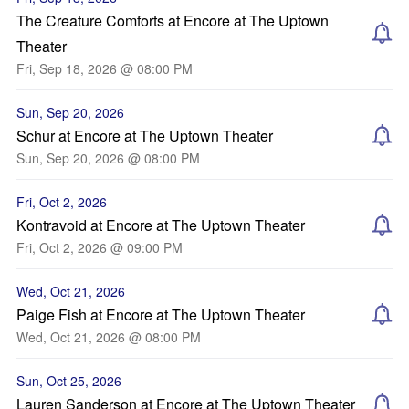
The Creature Comforts at Encore at The Uptown
Theater
Fri, Sep 18, 2026 @ 08:00 PM
Sun, Sep 20, 2026
Schur at Encore at The Uptown Theater
Sun, Sep 20, 2026 @ 08:00 PM
Fri, Oct 2, 2026
Kontravoid at Encore at The Uptown Theater
Fri, Oct 2, 2026 @ 09:00 PM
Wed, Oct 21, 2026
Paige Fish at Encore at The Uptown Theater
Wed, Oct 21, 2026 @ 08:00 PM
Sun, Oct 25, 2026
Lauren Sanderson at Encore at The Uptown Theater