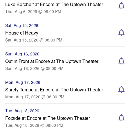
Luke Borchelt at Encore at The Uptown Theater
Thu, Aug 6, 2026 @ 08:00 PM
Sat, Aug 15, 2026
House of Heavy
Sat, Aug 15, 2026 @ 08:00 PM
Sun, Aug 16, 2026
Out in Front at Encore at The Uptown Theater
Sun, Aug 16, 2026 @ 08:00 PM
Mon, Aug 17, 2026
Surely Tempo at Encore at The Uptown Theater
Mon, Aug 17, 2026 @ 08:00 PM
Tue, Aug 18, 2026
Foxtide at Encore at The Uptown Theater
Tue, Aug 18, 2026 @ 08:00 PM