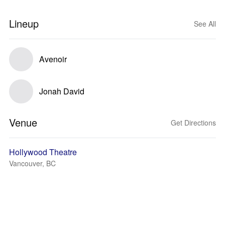
Lineup
See All
Avenoir
Jonah David
Venue
Get Directions
Hollywood Theatre
Vancouver, BC