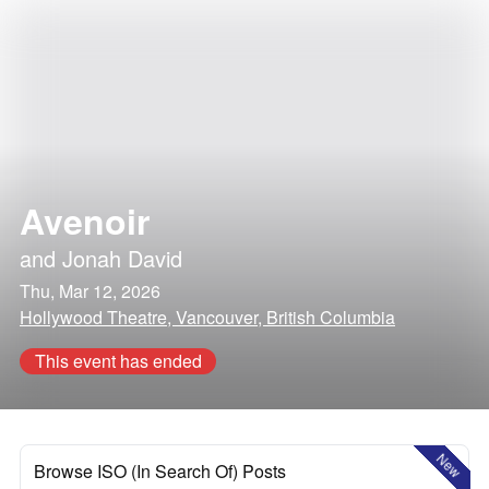
Avenoir
and
Jonah David
Thu, Mar 12, 2026
Hollywood Theatre, Vancouver, British Columbia
This event has ended
New
Browse ISO (In Search Of) Posts