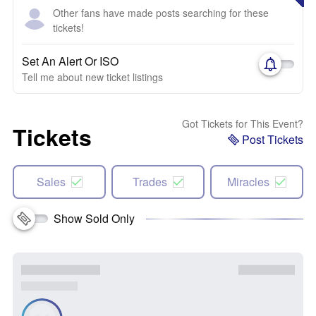
Other fans have made posts searching for these
tickets!
Set An Alert Or ISO
Tell me about new ticket listings
Got Tickets for This Event?
Tickets
Post Tickets
Sales
Trades
Miracles
Show Sold Only