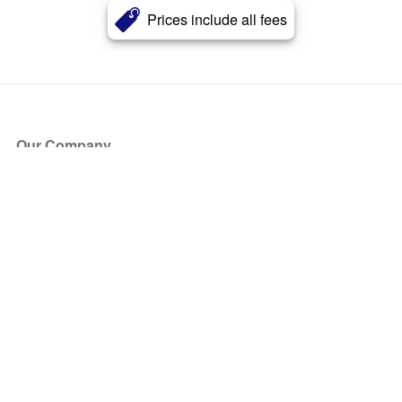
Prices include all fees
Our Company
About Us
Blog
Press
Partners
Become a Partner
Store
Have Questions?
How it Works