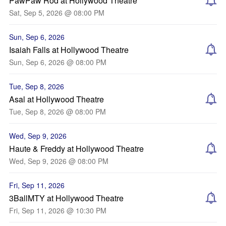
PawPaw Rod at Hollywood Theatre
Sat, Sep 5, 2026 @ 08:00 PM
Sun, Sep 6, 2026
Isaiah Falls at Hollywood Theatre
Sun, Sep 6, 2026 @ 08:00 PM
Tue, Sep 8, 2026
Asal at Hollywood Theatre
Tue, Sep 8, 2026 @ 08:00 PM
Wed, Sep 9, 2026
Haute & Freddy at Hollywood Theatre
Wed, Sep 9, 2026 @ 08:00 PM
Fri, Sep 11, 2026
3BallMTY at Hollywood Theatre
Fri, Sep 11, 2026 @ 10:30 PM