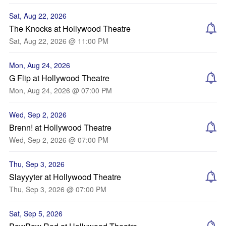
Sat, Aug 22, 2026
The Knocks at Hollywood Theatre
Sat, Aug 22, 2026 @ 11:00 PM
Mon, Aug 24, 2026
G Flip at Hollywood Theatre
Mon, Aug 24, 2026 @ 07:00 PM
Wed, Sep 2, 2026
Brenn! at Hollywood Theatre
Wed, Sep 2, 2026 @ 07:00 PM
Thu, Sep 3, 2026
Slayyyter at Hollywood Theatre
Thu, Sep 3, 2026 @ 07:00 PM
Sat, Sep 5, 2026