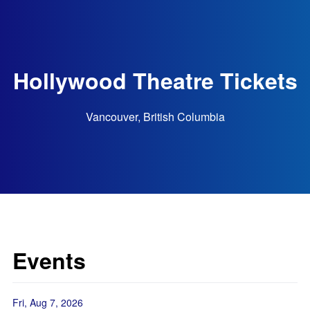
Hollywood Theatre Tickets
Vancouver, British Columbia
Events
Fri, Aug 7, 2026