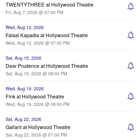
TWENTYTHREE at Hollywood Theatre
Fri, Aug 7, 2026 @ 07:00 PM
Wed, Aug 12, 2026
Faisal Kapadia at Hollywood Theatre
Wed, Aug 12, 2026 @ 07:00 PM
Sat, Aug 15, 2026
Dear Prudence at Hollywood Theatre
Sat, Aug 15, 2026 @ 08:00 PM
Wed, Aug 19, 2026
Fink at Hollywood Theatre
Wed, Aug 19, 2026 @ 08:00 PM
Sat, Aug 22, 2026
Gallant at Hollywood Theatre
Sat, Aug 22, 2026 @ 07:00 PM