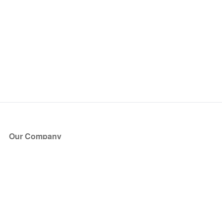
Our Company
About Us
Blog
Press
Partners
Become a Partner