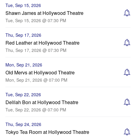
Tue, Sep 15, 2026
Shawn James at Hollywood Theatre
Tue, Sep 15, 2026 @ 07:30 PM
Thu, Sep 17, 2026
Red Leather at Hollywood Theatre
Thu, Sep 17, 2026 @ 07:30 PM
Mon, Sep 21, 2026
Old Mervs at Hollywood Theatre
Mon, Sep 21, 2026 @ 07:00 PM
Tue, Sep 22, 2026
Delilah Bon at Hollywood Theatre
Tue, Sep 22, 2026 @ 07:00 PM
Thu, Sep 24, 2026
Tokyo Tea Room at Hollywood Theatre