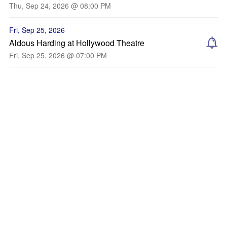
Thu, Sep 24, 2026 @ 08:00 PM
Fri, Sep 25, 2026
Aldous Harding at Hollywood Theatre
Fri, Sep 25, 2026 @ 07:00 PM