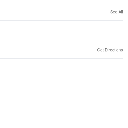
See All
Get Directions