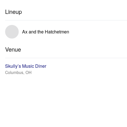
Lineup
Ax and the Hatchetmen
Venue
Skully’s Music Diner
Columbus, OH