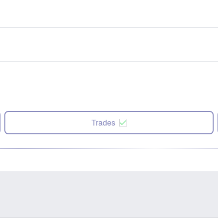
Trades