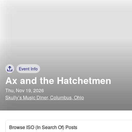
Event Info
Ax and the Hatchetmen
Thu, Nov 19, 2026
Skully’s Music Diner, Columbus, Ohio
Browse ISO (In Search Of) Posts