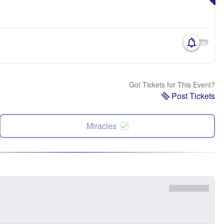
Got Tickets for This Event?
Post Tickets
Miracles