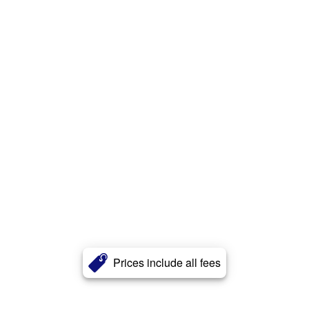
Prices include all fees