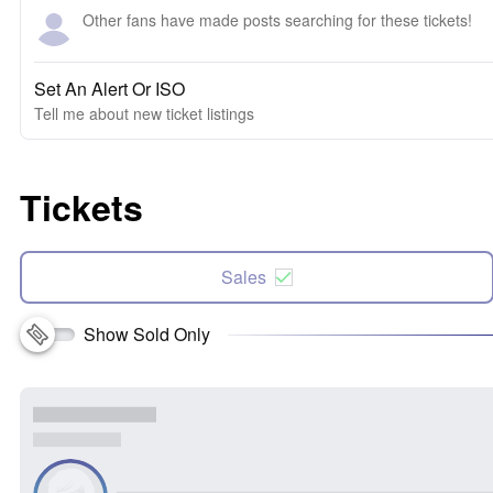
Other fans have made posts searching for these tickets!
Set An Alert Or ISO
Tell me about new ticket listings
Tickets
Sales
Show Sold Only