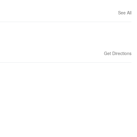
See All
Get Directions