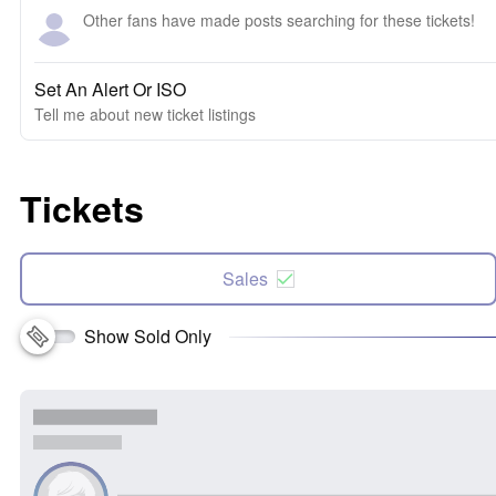
Other fans have made posts searching for these tickets!
Set An Alert Or ISO
Tell me about new ticket listings
Tickets
Sales
Show Sold Only