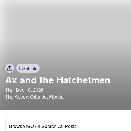
Event Info
Ax and the Hatchetmen
Thu, Dec 10, 2026
The Abbey, Orlando, Florida
Browse ISO (In Search Of) Posts