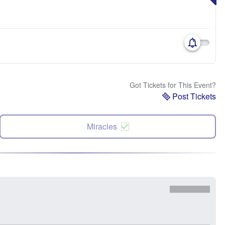
Got Tickets for This Event?
Post Tickets
Miracles