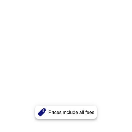
Prices include all fees