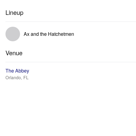
Lineup
Ax and the Hatchetmen
Venue
The Abbey
Orlando, FL