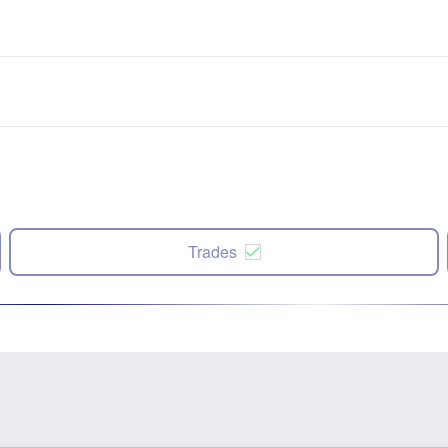
Trades