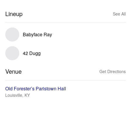
Lineup
See All
Babyface Ray
42 Dugg
Venue
Get Directions
Old Forester’s Paristown Hall
Louisville, KY