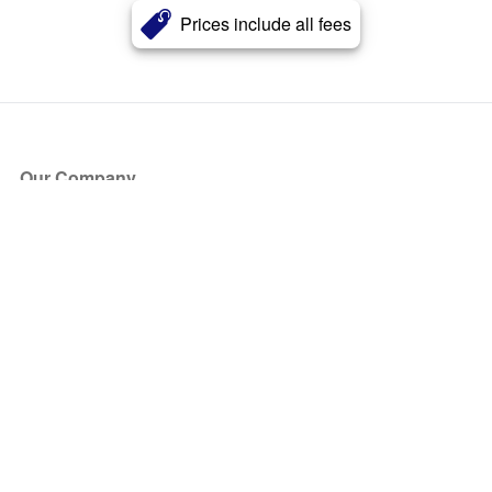
Prices include all fees
Our Company
About Us
Blog
Press
Partners
Become a Partner
Store
Have Questions?
How it Works