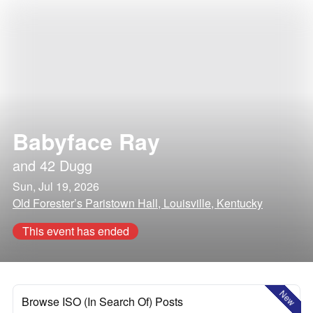
Babyface Ray
and
42 Dugg
Sun, Jul 19, 2026
Old Forester’s Paristown Hall, Louisville, Kentucky
This event has ended
New
Browse ISO (In Search Of) Posts