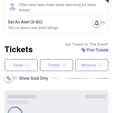
Other fans have made posts searching for these
tickets!
Set An Alert Or ISO
Tell me about new ticket listings
Got Tickets for This Event?
Tickets
Post Tickets
Sales
Trades
Miracles
Show Sold Only