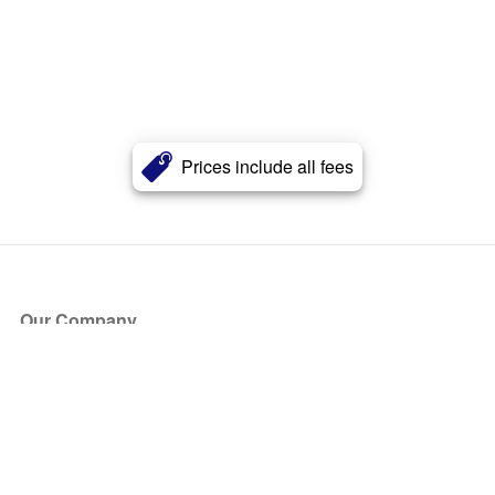
Prices include all fees
Our Company
About Us
Blog
Press
Partners
Become a Partner