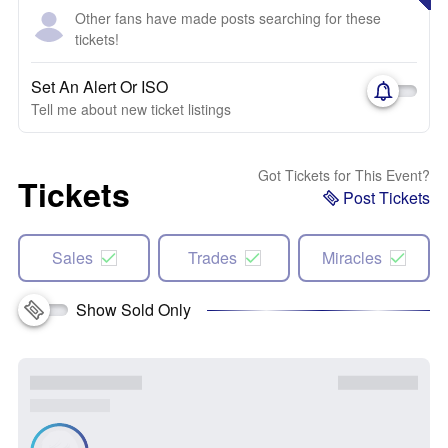
Other fans have made posts searching for these
tickets!
Set An Alert Or ISO
Tell me about new ticket listings
Got Tickets for This Event?
Tickets
Post Tickets
Sales
Trades
Miracles
Show Sold Only