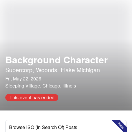
Background Character
Supercorp
,
Woonds
,
Flake Michigan
Fri, May 22, 2026
Sleeping Village, Chicago, Illinois
This event has ended
New
Browse ISO (In Search Of) Posts