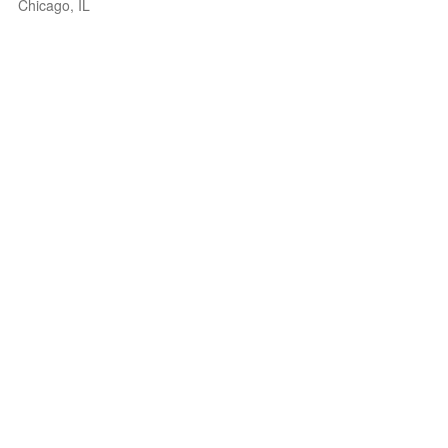
Chicago, IL