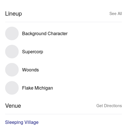
Lineup
See All
Background Character
Supercorp
Woonds
Flake Michigan
Venue
Get Directions
Sleeping Village