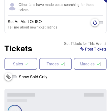
Other fans have made posts searching for these
tickets!
Set An Alert Or ISO
Tell me about new ticket listings
Got Tickets for This Event?
Tickets
Post Tickets
Sales
Trades
Miracles
Show Sold Only