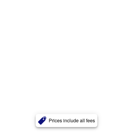
Prices include all fees