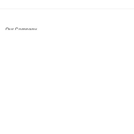
Our Company
About Us
Blog
Press
Partners
Become a Partner
Store
Have Questions?
How it Works
Face Value Policy
Verified Resale