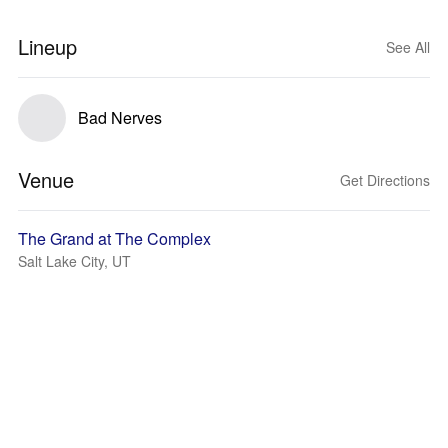
Lineup
See All
Bad Nerves
Venue
Get Directions
The Grand at The Complex
Salt Lake City, UT