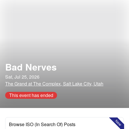
Bad Nerves
Sat, Jul 25, 2026
The Grand at The Complex, Salt Lake City, Utah
This event has ended
New
Browse ISO (In Search Of) Posts