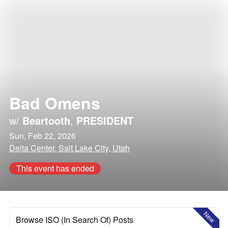
Bad Omens
w/
Beartooth
,
PRESIDENT
Sun, Feb 22, 2026
Delta Center, Salt Lake City, Utah
This event has ended
New
Browse ISO (In Search Of) Posts