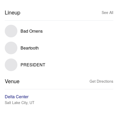
Lineup
See All
Bad Omens
Beartooth
PRESIDENT
Venue
Get Directions
Delta Center
Salt Lake City, UT