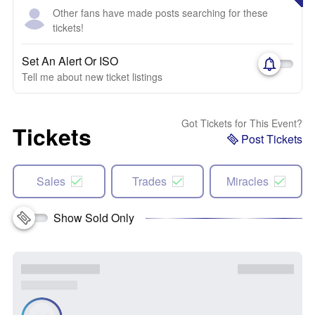
Other fans have made posts searching for these
tickets!
Set An Alert Or ISO
Tell me about new ticket listings
Got Tickets for This Event?
Tickets
Post Tickets
Sales
Trades
Miracles
Show Sold Only