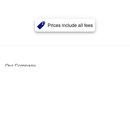
Prices include all fees
Our Company
About Us
Blog
Press
Partners
Become a Partner
Store