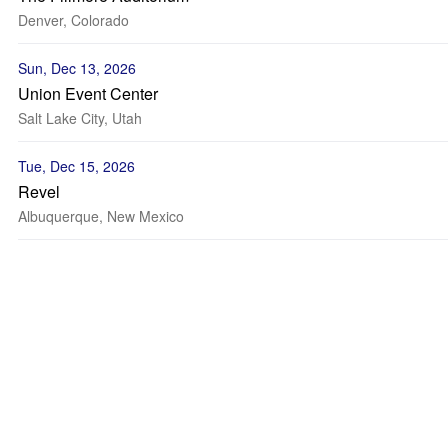
Denver, Colorado
Sun, Dec 13, 2026
Union Event Center
Salt Lake City, Utah
Tue, Dec 15, 2026
Revel
Albuquerque, New Mexico