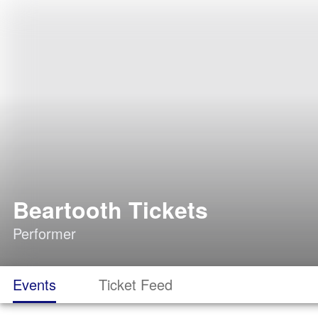
Beartooth Tickets
Performer
Events
Ticket Feed