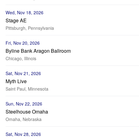
Wed, Nov 18, 2026
Stage AE
Pittsburgh, Pennsylvania
Fri, Nov 20, 2026
Byline Bank Aragon Ballroom
Chicago, Illinois
Sat, Nov 21, 2026
Myth Live
Saint Paul, Minnesota
Sun, Nov 22, 2026
Steelhouse Omaha
Omaha, Nebraska
Sat, Nov 28, 2026