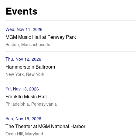
Events
Wed, Nov 11, 2026
MGM Music Hall at Fenway Park
Boston, Massachusetts
Thu, Nov 12, 2026
Hammerstein Ballroom
New York, New York
Fri, Nov 13, 2026
Franklin Music Hall
Philadelphia, Pennsylvania
Sun, Nov 15, 2026
The Theater at MGM National Harbor
Oxon Hill, Maryland