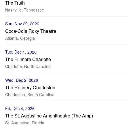
The Truth
Nashville, Tennessee
Sun, Nov 29, 2026
Coca-Cola Roxy Theatre
Atlanta, Georgia
Tue, Dec 1, 2026
The Fillmore Charlotte
Charlotte, North Carolina
Wed, Dec 2, 2026
The Refinery Charleston
Charleston, South Carolina
Fri, Dec 4, 2026
The St. Augustine Amphitheatre (The Amp)
St. Augustine, Florida