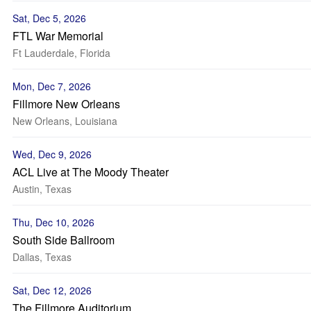
Sat, Dec 5, 2026
FTL War Memorial
Ft Lauderdale, Florida
Mon, Dec 7, 2026
Fillmore New Orleans
New Orleans, Louisiana
Wed, Dec 9, 2026
ACL Live at The Moody Theater
Austin, Texas
Thu, Dec 10, 2026
South Side Ballroom
Dallas, Texas
Sat, Dec 12, 2026
The Fillmore Auditorium