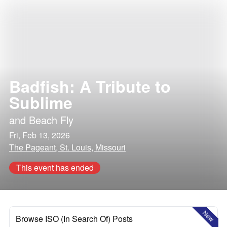
Badfish: A Tribute to
Sublime
and
Beach Fly
Fri, Feb 13, 2026
The Pageant, St. Louis, Missouri
This event has ended
New
Browse ISO (In Search Of) Posts