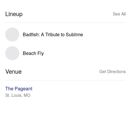
Lineup
See All
Badfish: A Tribute to Sublime
Beach Fly
Venue
Get Directions
The Pageant
St. Louis, MO