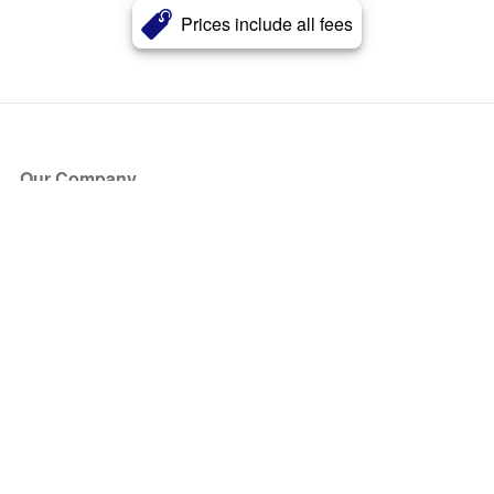
Prices include all fees
Our Company
About Us
Blog
Press
Partners
Become a Partner
Store
Have Questions?
How it Works