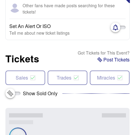
Other fans have made posts searching for these
tickets!
Set An Alert Or ISO
Tell me about new ticket listings
Got Tickets for This Event?
Tickets
Post Tickets
Sales
Trades
Miracles
Show Sold Only