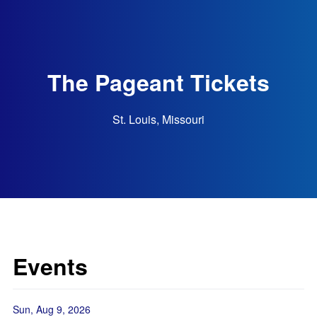
The Pageant Tickets
St. Louis, Missouri
Events
Sun, Aug 9, 2026