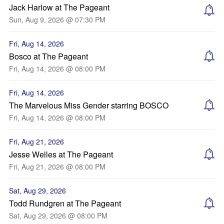
Jack Harlow at The Pageant
Sun, Aug 9, 2026 @ 07:30 PM
Fri, Aug 14, 2026
Bosco at The Pageant
Fri, Aug 14, 2026 @ 08:00 PM
Fri, Aug 14, 2026
The Marvelous Miss Gender starring BOSCO
Fri, Aug 14, 2026 @ 08:00 PM
Fri, Aug 21, 2026
Jesse Welles at The Pageant
Fri, Aug 21, 2026 @ 08:00 PM
Sat, Aug 29, 2026
Todd Rundgren at The Pageant
Sat, Aug 29, 2026 @ 08:00 PM