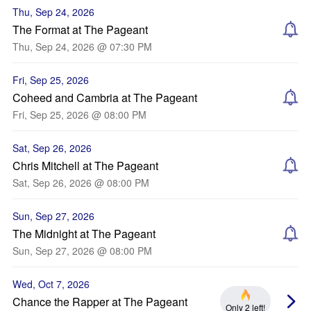
Thu, Sep 24, 2026
The Format at The Pageant
Thu, Sep 24, 2026 @ 07:30 PM
Fri, Sep 25, 2026
Coheed and Cambria at The Pageant
Fri, Sep 25, 2026 @ 08:00 PM
Sat, Sep 26, 2026
Chris Mitchell at The Pageant
Sat, Sep 26, 2026 @ 08:00 PM
Sun, Sep 27, 2026
The Midnight at The Pageant
Sun, Sep 27, 2026 @ 08:00 PM
Wed, Oct 7, 2026
Chance the Rapper at The Pageant
Only 2 left!