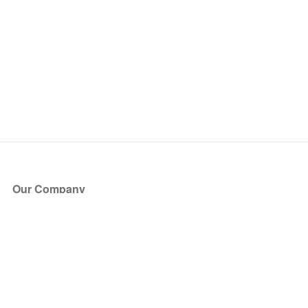
Our Company
About Us
Blog
Press
Partners
Become a Partner