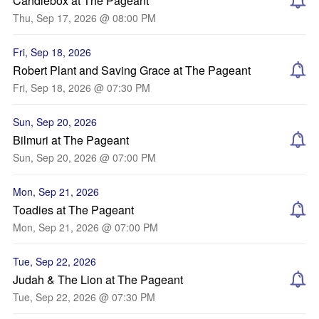
Candlebox at The Pageant
Thu, Sep 17, 2026 @ 08:00 PM
Fri, Sep 18, 2026
Robert Plant and Saving Grace at The Pageant
Fri, Sep 18, 2026 @ 07:30 PM
Sun, Sep 20, 2026
Bilmuri at The Pageant
Sun, Sep 20, 2026 @ 07:00 PM
Mon, Sep 21, 2026
Toadies at The Pageant
Mon, Sep 21, 2026 @ 07:00 PM
Tue, Sep 22, 2026
Judah & The Lion at The Pageant
Tue, Sep 22, 2026 @ 07:30 PM