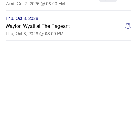
Wed, Oct 7, 2026 @ 08:00 PM
Thu, Oct 8, 2026
Waylon Wyatt at The Pageant
Thu, Oct 8, 2026 @ 08:00 PM