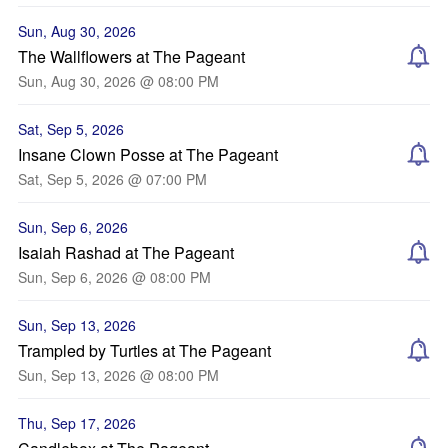
Sun, Aug 30, 2026
The Wallflowers at The Pageant
Sun, Aug 30, 2026 @ 08:00 PM
Sat, Sep 5, 2026
Insane Clown Posse at The Pageant
Sat, Sep 5, 2026 @ 07:00 PM
Sun, Sep 6, 2026
Isaiah Rashad at The Pageant
Sun, Sep 6, 2026 @ 08:00 PM
Sun, Sep 13, 2026
Trampled by Turtles at The Pageant
Sun, Sep 13, 2026 @ 08:00 PM
Thu, Sep 17, 2026