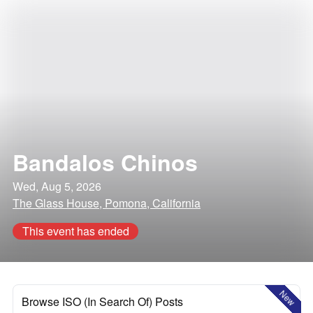
Bandalos Chinos
Wed, Aug 5, 2026
The Glass House, Pomona, California
This event has ended
New
Browse ISO (In Search Of) Posts