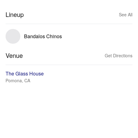
Lineup
See All
Bandalos Chinos
Venue
Get Directions
The Glass House
Pomona, CA