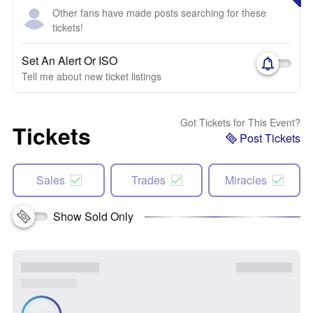
Other fans have made posts searching for these
tickets!
Set An Alert Or ISO
Tell me about new ticket listings
Got Tickets for This Event?
Tickets
Post Tickets
Sales
Trades
Miracles
Show Sold Only