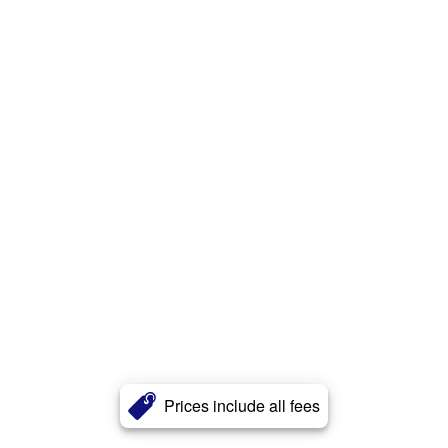
Prices include all fees