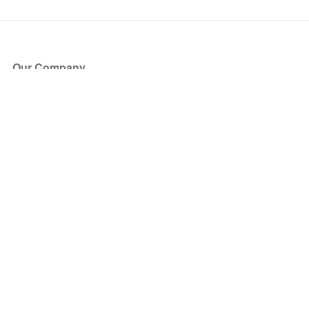
Our Company
About Us
Blog
Press
Partners
Become a Partner
Store
Have Questions?
How it Works
Face Value Policy
Verified Resale