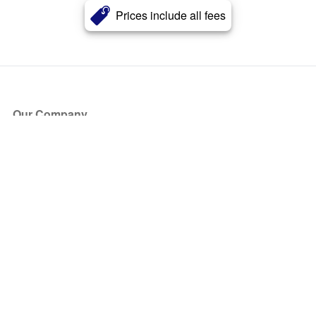
Prices include all fees
Our Company
About Us
Blog
Press
Partners
Become a Partner
Store
Have Questions?
How it Works