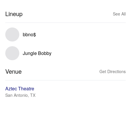
Lineup
See All
bbno$
Jungle Bobby
Venue
Get Directions
Aztec Theatre
San Antonio, TX