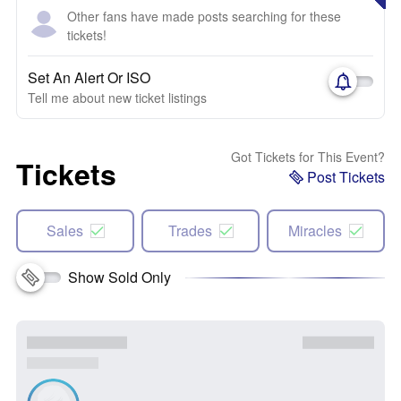
Other fans have made posts searching for these
tickets!
Set An Alert Or ISO
Tell me about new ticket listings
Got Tickets for This Event?
Tickets
Post Tickets
Sales
Trades
Miracles
Show Sold Only