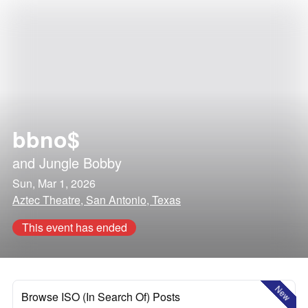
bbno$
and
Jungle Bobby
Sun, Mar 1, 2026
Aztec Theatre, San Antonio, Texas
This event has ended
New
Browse ISO (In Search Of) Posts