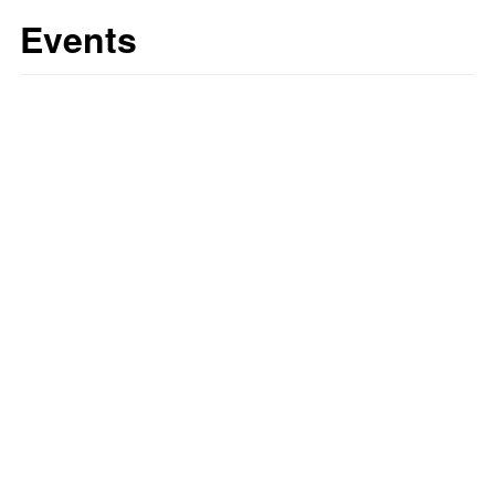
Events