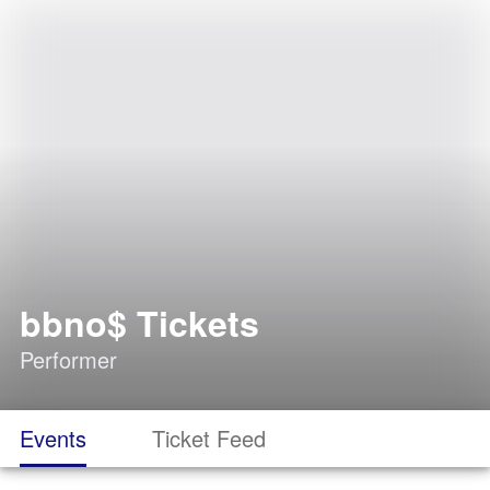
bbno$ Tickets
Performer
Events
Ticket Feed