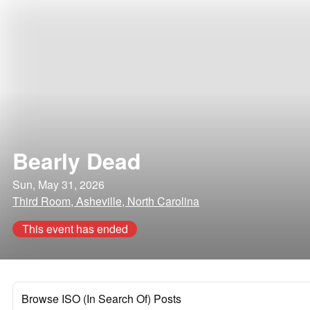
Bearly Dead
Sun, May 31, 2026
Third Room, Asheville, North Carolina
This event has ended
Browse ISO (In Search Of) Posts