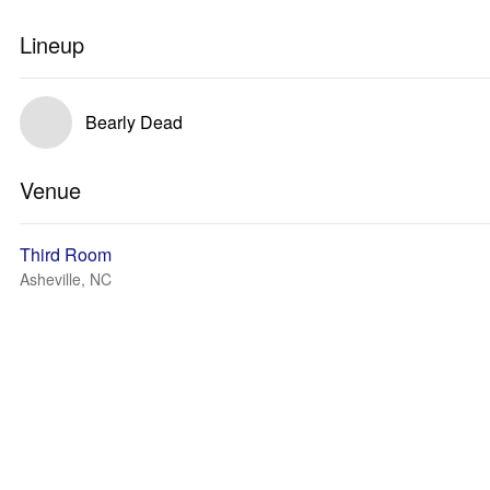
Lineup
Bearly Dead
Venue
Third Room
Asheville, NC