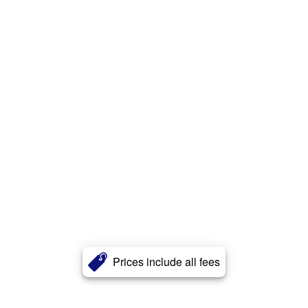
Prices include all fees