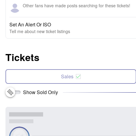
Other fans have made posts searching for these tickets!
Set An Alert Or ISO
Tell me about new ticket listings
Tickets
Sales
Show Sold Only