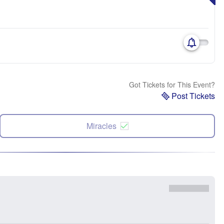
Got Tickets for This Event?
Post Tickets
Miracles