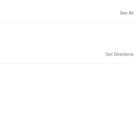
See All
Get Directions