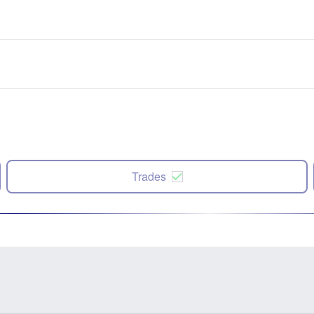
Trades