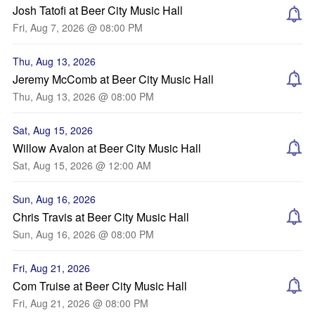
Josh Tatofi at Beer City Music Hall
Fri, Aug 7, 2026 @ 08:00 PM
Thu, Aug 13, 2026
Jeremy McComb at Beer City Music Hall
Thu, Aug 13, 2026 @ 08:00 PM
Sat, Aug 15, 2026
Willow Avalon at Beer City Music Hall
Sat, Aug 15, 2026 @ 12:00 AM
Sun, Aug 16, 2026
Chris Travis at Beer City Music Hall
Sun, Aug 16, 2026 @ 08:00 PM
Fri, Aug 21, 2026
Com Truise at Beer City Music Hall
Fri, Aug 21, 2026 @ 08:00 PM