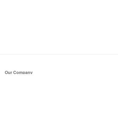
Our Company
About Us
Blog
Press
Partners
Become a Partner