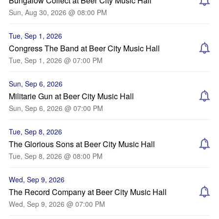
Bungalow Collect at Beer City Music Hall
Sun, Aug 30, 2026 @ 08:00 PM
Tue, Sep 1, 2026
Congress The Band at Beer City Music Hall
Tue, Sep 1, 2026 @ 07:00 PM
Sun, Sep 6, 2026
Militarie Gun at Beer City Music Hall
Sun, Sep 6, 2026 @ 07:00 PM
Tue, Sep 8, 2026
The Glorious Sons at Beer City Music Hall
Tue, Sep 8, 2026 @ 08:00 PM
Wed, Sep 9, 2026
The Record Company at Beer City Music Hall
Wed, Sep 9, 2026 @ 07:00 PM