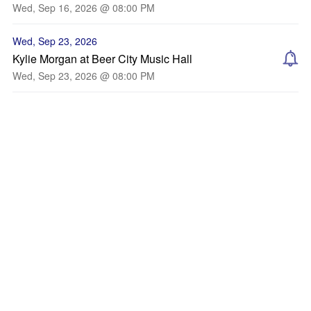
Wed, Sep 16, 2026 @ 08:00 PM
Wed, Sep 23, 2026
Kylie Morgan at Beer City Music Hall
Wed, Sep 23, 2026 @ 08:00 PM