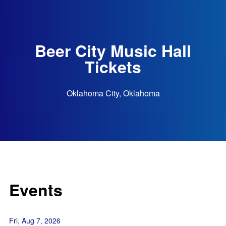
Beer City Music Hall
Tickets
Oklahoma City, Oklahoma
Events
Fri, Aug 7, 2026