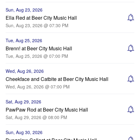
Sun, Aug 23, 2026
Ella Red at Beer City Music Hall
Sun, Aug 23, 2026 @ 07:30 PM
Tue, Aug 25, 2026
Brenn! at Beer City Music Hall
Tue, Aug 25, 2026 @ 07:00 PM
Wed, Aug 26, 2026
Cheekface and Catbite at Beer City Music Hall
Wed, Aug 26, 2026 @ 07:00 PM
Sat, Aug 29, 2026
PawPaw Rod at Beer City Music Hall
Sat, Aug 29, 2026 @ 08:00 PM
Sun, Aug 30, 2026