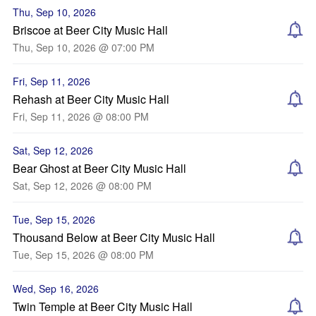
Thu, Sep 10, 2026
Briscoe at Beer City Music Hall
Thu, Sep 10, 2026 @ 07:00 PM
Fri, Sep 11, 2026
Rehash at Beer City Music Hall
Fri, Sep 11, 2026 @ 08:00 PM
Sat, Sep 12, 2026
Bear Ghost at Beer City Music Hall
Sat, Sep 12, 2026 @ 08:00 PM
Tue, Sep 15, 2026
Thousand Below at Beer City Music Hall
Tue, Sep 15, 2026 @ 08:00 PM
Wed, Sep 16, 2026
Twin Temple at Beer City Music Hall