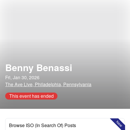
Benny Benassi
Fri, Jan 30, 2026
The Ave Live, Philadelphia, Pennsylvania
This event has ended
New
Browse ISO (In Search Of) Posts