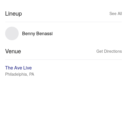
Lineup
See All
Benny Benassi
Venue
Get Directions
The Ave Live
Philadelphia, PA