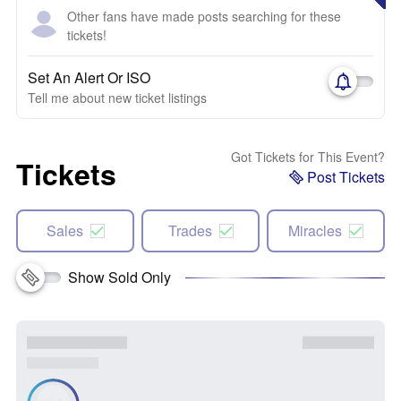
Other fans have made posts searching for these
tickets!
Set An Alert Or ISO
Tell me about new ticket listings
Got Tickets for This Event?
Tickets
Post Tickets
Sales
Trades
Miracles
Show Sold Only