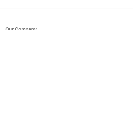
Our Company
About Us
Blog
Press
Partners
Become a Partner
Store
Have Questions?
How it Works
Face Value Policy
Verified Resale