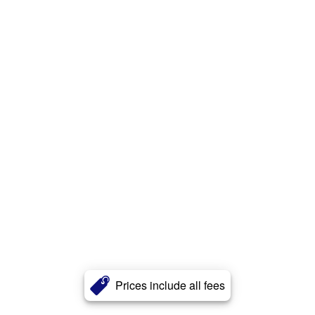
Prices include all fees