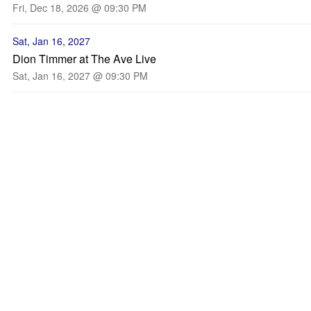
Fri, Dec 18, 2026 @ 09:30 PM
Sat, Jan 16, 2027
Dion Timmer at The Ave Live
Sat, Jan 16, 2027 @ 09:30 PM