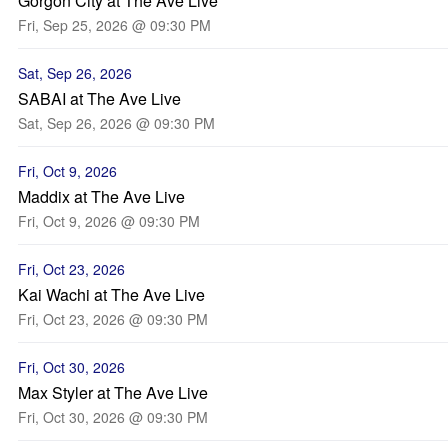
Gorgon City at The Ave Live
Fri, Sep 25, 2026 @ 09:30 PM
Sat, Sep 26, 2026
SABAI at The Ave Live
Sat, Sep 26, 2026 @ 09:30 PM
Fri, Oct 9, 2026
Maddix at The Ave Live
Fri, Oct 9, 2026 @ 09:30 PM
Fri, Oct 23, 2026
Kai Wachi at The Ave Live
Fri, Oct 23, 2026 @ 09:30 PM
Fri, Oct 30, 2026
Max Styler at The Ave Live
Fri, Oct 30, 2026 @ 09:30 PM