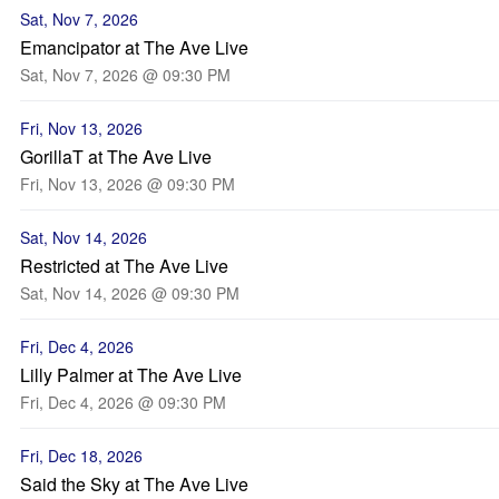
Sat, Nov 7, 2026
Emancipator at The Ave Live
Sat, Nov 7, 2026 @ 09:30 PM
Fri, Nov 13, 2026
GorillaT at The Ave Live
Fri, Nov 13, 2026 @ 09:30 PM
Sat, Nov 14, 2026
Restricted at The Ave Live
Sat, Nov 14, 2026 @ 09:30 PM
Fri, Dec 4, 2026
Lilly Palmer at The Ave Live
Fri, Dec 4, 2026 @ 09:30 PM
Fri, Dec 18, 2026
Said the Sky at The Ave Live