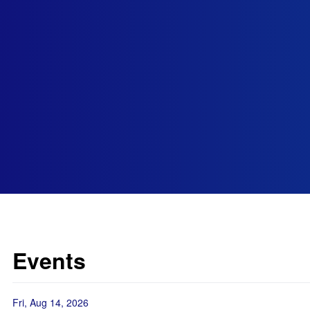
Events
Fri, Aug 14, 2026