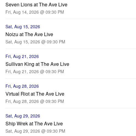
Seven Lions at The Ave Live
Fri, Aug 14, 2026 @ 09:30 PM
Sat, Aug 15, 2026
Noizu at The Ave Live
Sat, Aug 15, 2026 @ 09:30 PM
Fri, Aug 21, 2026
Sullivan King at The Ave Live
Fri, Aug 21, 2026 @ 09:30 PM
Fri, Aug 28, 2026
Virtual Riot at The Ave Live
Fri, Aug 28, 2026 @ 09:30 PM
Sat, Aug 29, 2026
Ship Wrek at The Ave Live
Sat, Aug 29, 2026 @ 09:30 PM