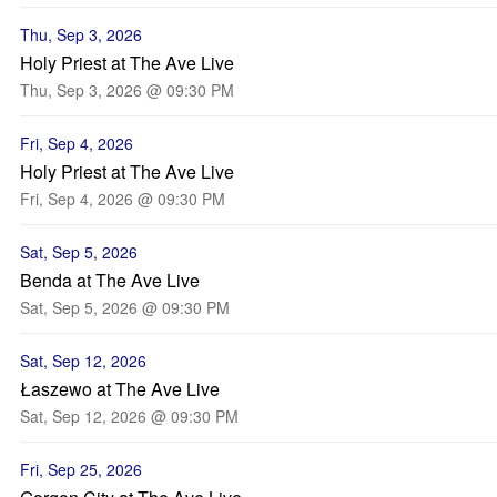
Thu, Sep 3, 2026
Holy Priest at The Ave Live
Thu, Sep 3, 2026 @ 09:30 PM
Fri, Sep 4, 2026
Holy Priest at The Ave Live
Fri, Sep 4, 2026 @ 09:30 PM
Sat, Sep 5, 2026
Benda at The Ave Live
Sat, Sep 5, 2026 @ 09:30 PM
Sat, Sep 12, 2026
Łaszewo at The Ave Live
Sat, Sep 12, 2026 @ 09:30 PM
Fri, Sep 25, 2026