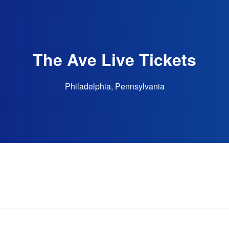
The Ave Live Tickets
Philadelphia, Pennsylvania