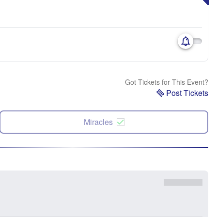
Got Tickets for This Event?
Post Tickets
Miracles