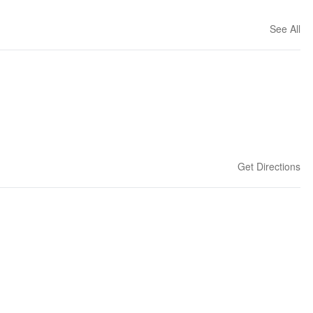
See All
Get Directions