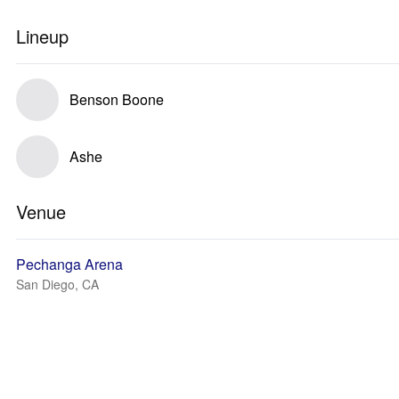
Lineup
Benson Boone
Ashe
Venue
Pechanga Arena
San Diego, CA