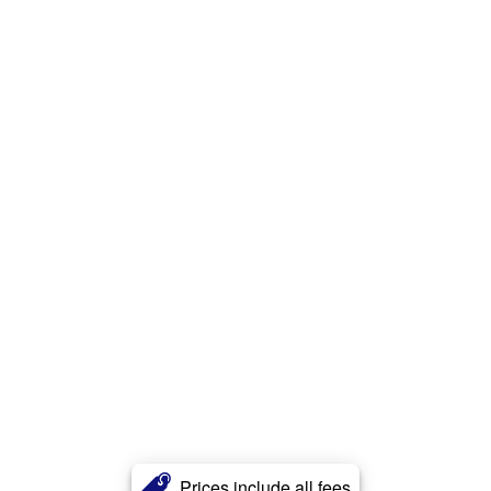
Prices include all fees