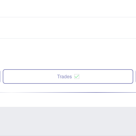
Trades