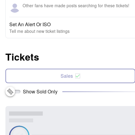
Other fans have made posts searching for these tickets!
Set An Alert Or ISO
Tell me about new ticket listings
Tickets
Sales
Show Sold Only