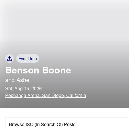
Event Info
Benson Boone
and
Ashe
Sat, Aug 15, 2026
Pechanga Arena, San Diego, California
Browse ISO (In Search Of) Posts