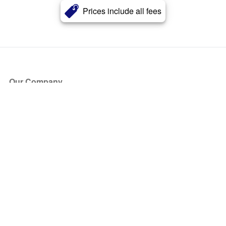
Prices include all fees
Our Company
About Us
Blog
Press
Partners
Become a Partner
Store
Have Questions?
How it Works