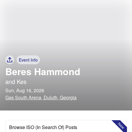
Event Info
Beres Hammond
and
Kes
Sun, Aug 16, 2026
Gas South Arena, Duluth, Georgia
New
Browse ISO (In Search Of) Posts