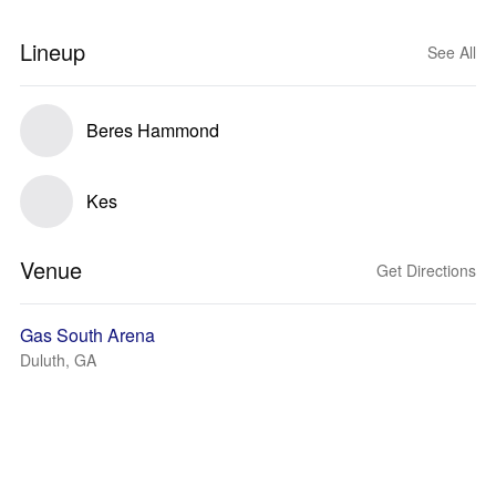
Lineup
See All
Beres Hammond
Kes
Venue
Get Directions
Gas South Arena
Duluth, GA