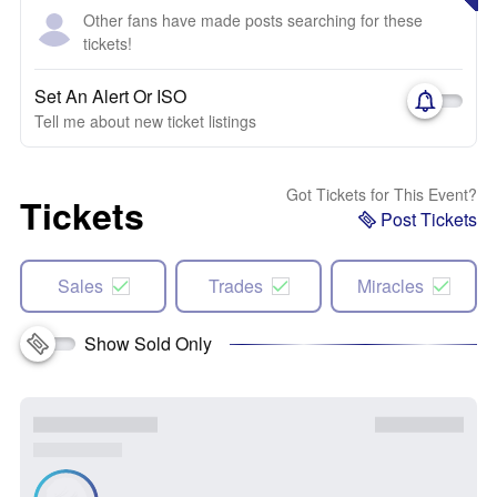
Other fans have made posts searching for these
tickets!
Set An Alert Or ISO
Tell me about new ticket listings
Got Tickets for This Event?
Tickets
Post Tickets
Sales
Trades
Miracles
Show Sold Only