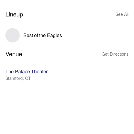
Lineup
See All
Best of the Eagles
Venue
Get Directions
The Palace Theater
Stamford, CT