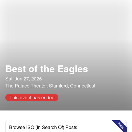
Best of the Eagles
Sat, Jun 27, 2026
The Palace Theater, Stamford, Connecticut
This event has ended
New
Browse ISO (In Search Of) Posts