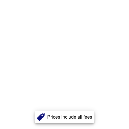
Prices include all fees