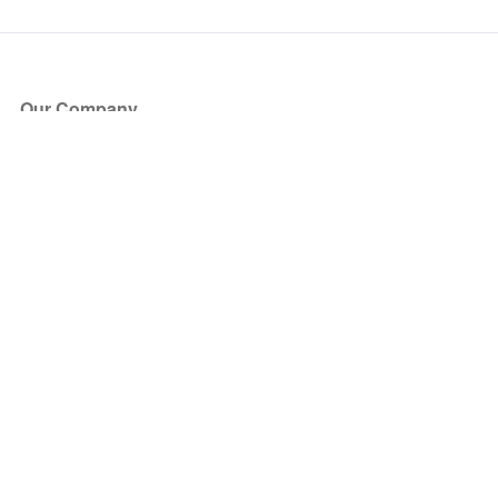
Our Company
About Us
Blog
Press
Partners
Become a Partner
Store
Have Questions?
How it Works
Face Value Policy
Verified Resale