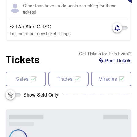
Other fans have made posts searching for these
tickets!
Set An Alert Or ISO
Tell me about new ticket listings
Got Tickets for This Event?
Tickets
Post Tickets
Sales
Trades
Miracles
Show Sold Only