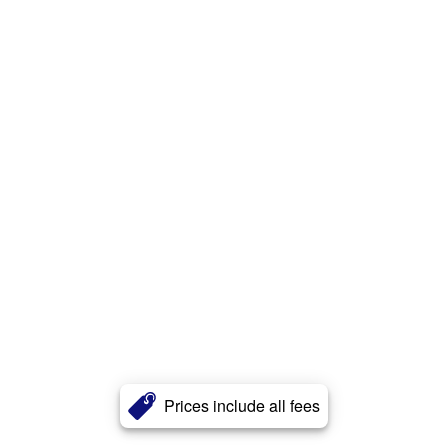
Prices include all fees