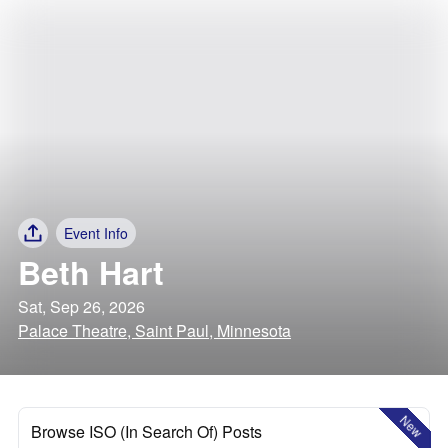
Event Info
Beth Hart
Sat, Sep 26, 2026
Palace Theatre, Saint Paul, Minnesota
New
Browse ISO (In Search Of) Posts