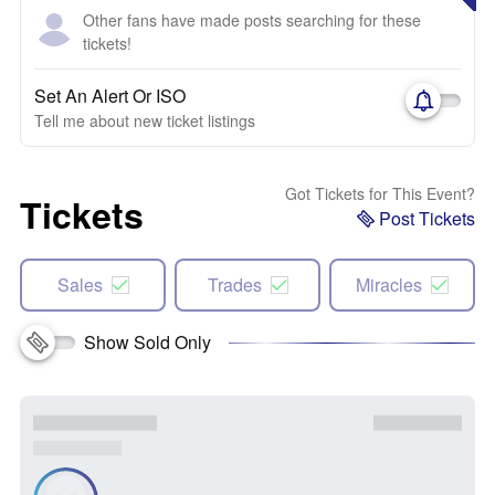
Other fans have made posts searching for these
tickets!
Set An Alert Or ISO
Tell me about new ticket listings
Got Tickets for This Event?
Tickets
Post Tickets
Sales
Trades
Miracles
Show Sold Only