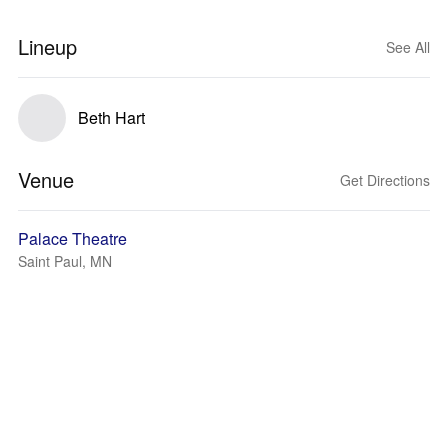
Lineup
See All
Beth Hart
Venue
Get Directions
Palace Theatre
Saint Paul, MN