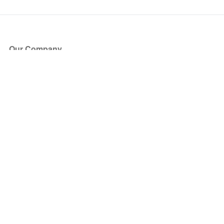
Our Company
About Us
Blog
Press
Partners
Become a Partner
Store
Have Questions?
How it Works
Face Value Policy
Verified Resale