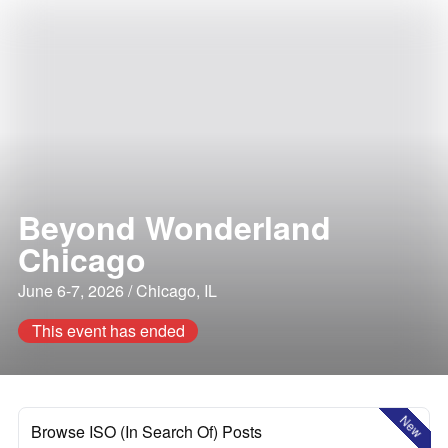
Beyond Wonderland
Chicago
June 6-7, 2026 / Chicago, IL
This event has ended
New
Browse ISO (In Search Of) Posts