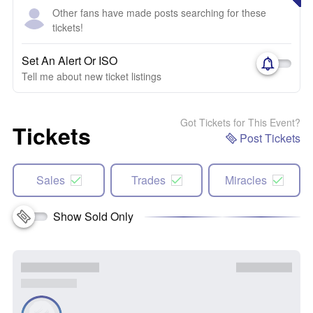
Other fans have made posts searching for these
tickets!
Set An Alert Or ISO
Tell me about new ticket listings
Got Tickets for This Event?
Tickets
Post Tickets
Sales
Trades
Miracles
Show Sold Only