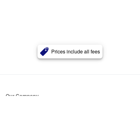
Prices include all fees
Our Company
About Us
Blog
Press
Partners