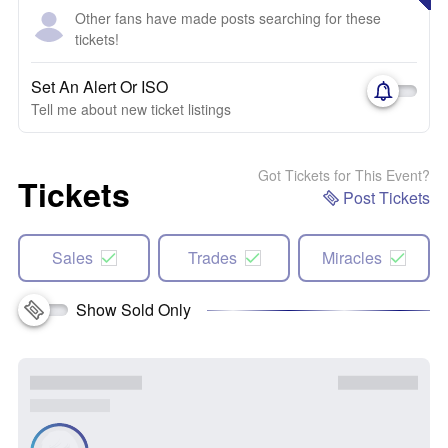
Other fans have made posts searching for these
tickets!
Set An Alert Or ISO
Tell me about new ticket listings
Got Tickets for This Event?
Tickets
Post Tickets
Sales
Trades
Miracles
Show Sold Only