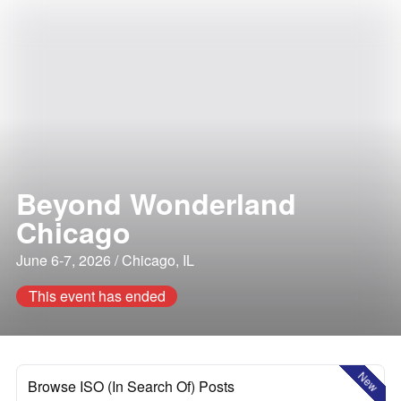
Beyond Wonderland
Chicago
June 6-7, 2026 / Chicago, IL
This event has ended
New
Browse ISO (In Search Of) Posts