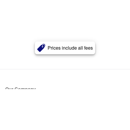
Prices include all fees
Our Company
About Us
Blog
Press
Partners