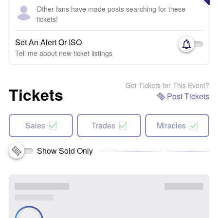
Other fans have made posts searching for these
tickets!
Set An Alert Or ISO
Tell me about new ticket listings
Got Tickets for This Event?
Tickets
Post Tickets
Sales
Trades
Miracles
Show Sold Only