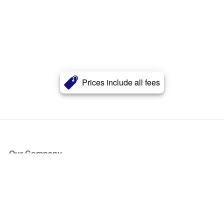
Prices include all fees
Our Company
About Us
Blog
Press
Partners