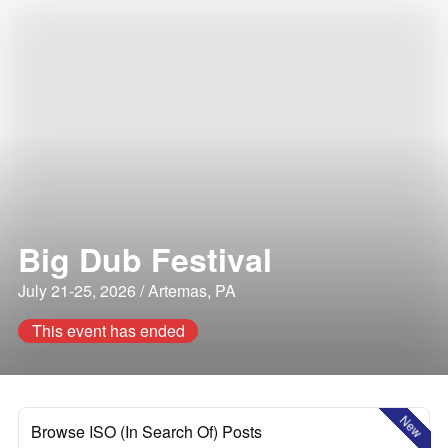
Big Dub Festival
July 21-25, 2026 / Artemas, PA
This event has ended
New
Browse ISO (In Search Of) Posts