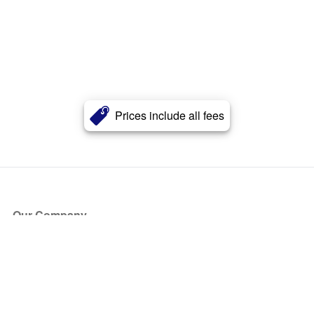
Prices include all fees
Our Company
About Us
Blog
Press
Partners