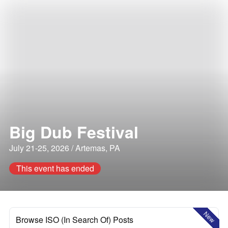
Big Dub Festival
July 21-25, 2026 / Artemas, PA
This event has ended
New
Browse ISO (In Search Of) Posts