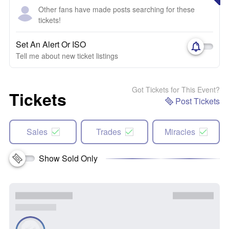
Other fans have made posts searching for these
tickets!
Set An Alert Or ISO
Tell me about new ticket listings
Got Tickets for This Event?
Tickets
Post Tickets
Sales
Trades
Miracles
Show Sold Only