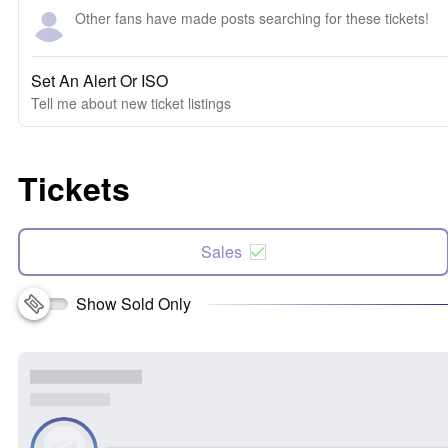
Other fans have made posts searching for these tickets!
Set An Alert Or ISO
Tell me about new ticket listings
Tickets
Sales
Show Sold Only