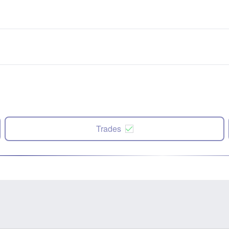
Trades