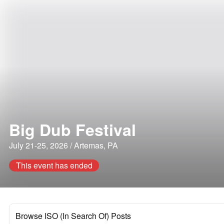
Big Dub Festival
July 21-25, 2026 / Artemas, PA
This event has ended
Browse ISO (In Search Of) Posts