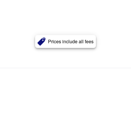
Prices include all fees