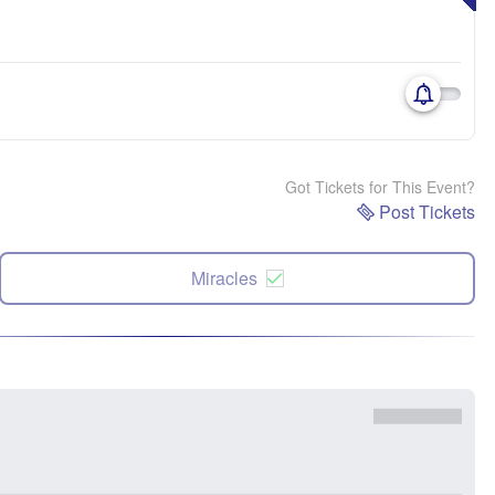
Got Tickets for This Event?
Post Tickets
Miracles