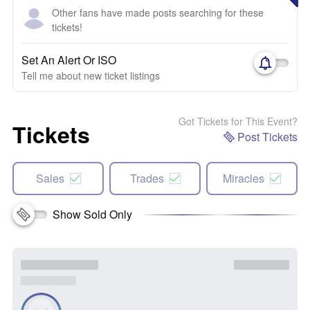
Other fans have made posts searching for these
tickets!
Set An Alert Or ISO
Tell me about new ticket listings
Got Tickets for This Event?
Tickets
Post Tickets
Sales
Trades
Miracles
Show Sold Only