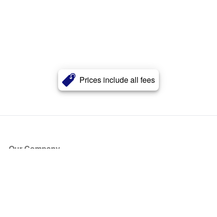
Prices include all fees
Our Company
About Us
Blog
Press
Partners