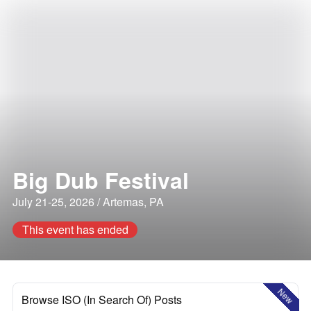
Big Dub Festival
July 21-25, 2026 / Artemas, PA
This event has ended
New
Browse ISO (In Search Of) Posts