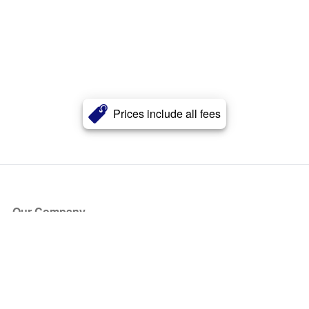
Prices include all fees
Our Company
About Us
Blog
Press
Partners