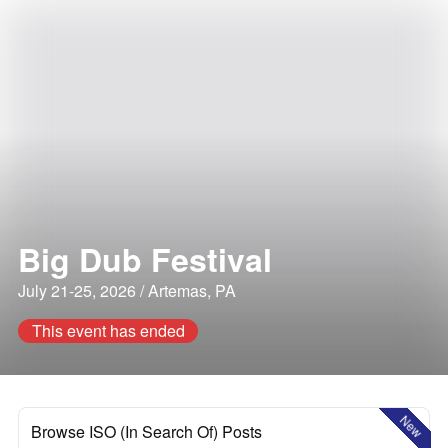
Big Dub Festival
July 21-25, 2026 / Artemas, PA
This event has ended
New
Browse ISO (In Search Of) Posts