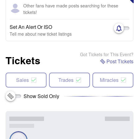
Other fans have made posts searching for these
tickets!
Set An Alert Or ISO
Tell me about new ticket listings
Got Tickets for This Event?
Tickets
Post Tickets
Sales
Trades
Miracles
Show Sold Only