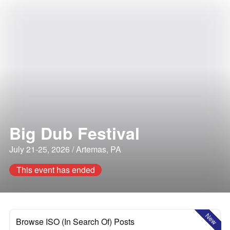
Big Dub Festival
July 21-25, 2026 / Artemas, PA
This event has ended
New
Browse ISO (In Search Of) Posts