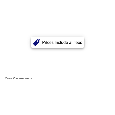
Prices include all fees
Our Company
About Us
Blog
Press
Partners