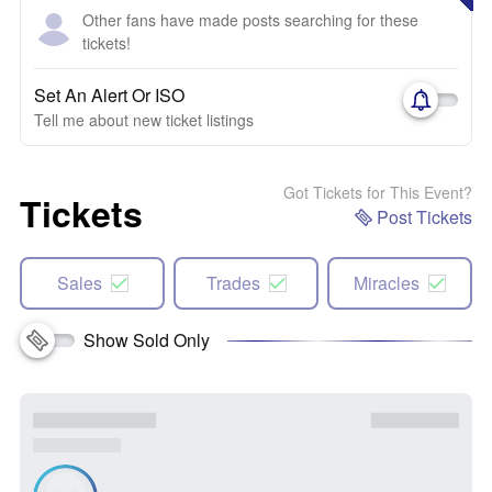
Other fans have made posts searching for these
tickets!
Set An Alert Or ISO
Tell me about new ticket listings
Got Tickets for This Event?
Tickets
Post Tickets
Sales
Trades
Miracles
Show Sold Only