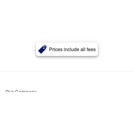
Prices include all fees
Our Company
About Us
Blog
Press
Partners