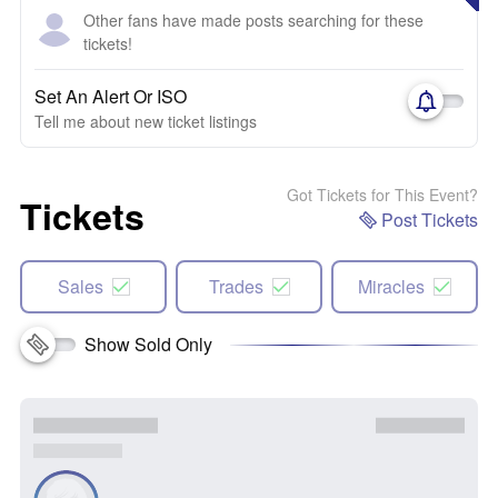
Other fans have made posts searching for these
tickets!
Set An Alert Or ISO
Tell me about new ticket listings
Got Tickets for This Event?
Tickets
Post Tickets
Sales
Trades
Miracles
Show Sold Only