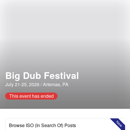
Big Dub Festival
July 21-25, 2026 / Artemas, PA
This event has ended
New
Browse ISO (In Search Of) Posts