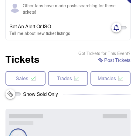
Other fans have made posts searching for these
tickets!
Set An Alert Or ISO
Tell me about new ticket listings
Got Tickets for This Event?
Tickets
Post Tickets
Sales
Trades
Miracles
Show Sold Only