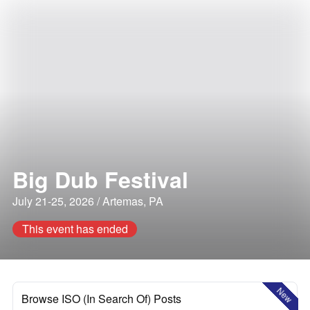
Big Dub Festival
July 21-25, 2026 / Artemas, PA
This event has ended
New
Browse ISO (In Search Of) Posts