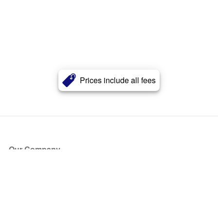
Prices include all fees
Our Company
About Us
Blog
Press
Partners