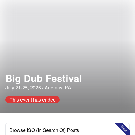
Big Dub Festival
July 21-25, 2026 / Artemas, PA
This event has ended
New
Browse ISO (In Search Of) Posts