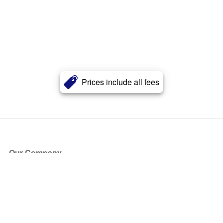
Prices include all fees
Our Company
About Us
Blog
Press
Partners