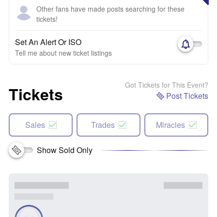
Other fans have made posts searching for these
tickets!
Set An Alert Or ISO
Tell me about new ticket listings
Got Tickets for This Event?
Tickets
Post Tickets
Sales
Trades
Miracles
Show Sold Only