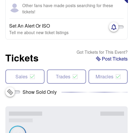
Other fans have made posts searching for these
tickets!
Set An Alert Or ISO
Tell me about new ticket listings
Got Tickets for This Event?
Tickets
Post Tickets
Sales
Trades
Miracles
Show Sold Only