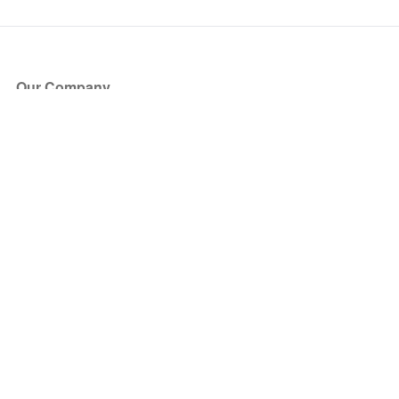
Our Company
About Us
Blog
Press
Partners
Become a Partner
Store
Have Questions?
How it Works
Face Value Policy
Verified Resale