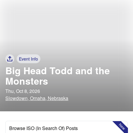
Event Info
Big Head Todd and the
Monsters
Thu, Oct 8, 2026
Slowdown, Omaha, Nebraska
New
Browse ISO (In Search Of) Posts