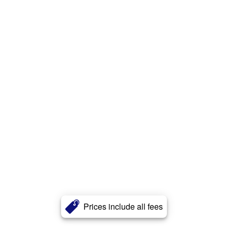
Prices include all fees