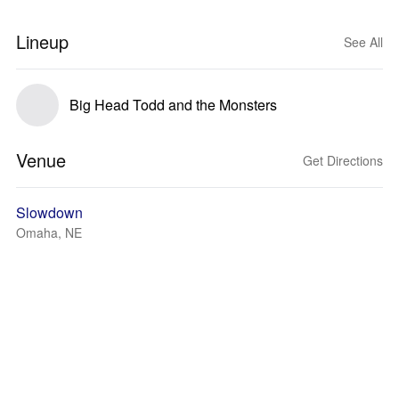
Lineup
See All
Big Head Todd and the Monsters
Venue
Get Directions
Slowdown
Omaha, NE