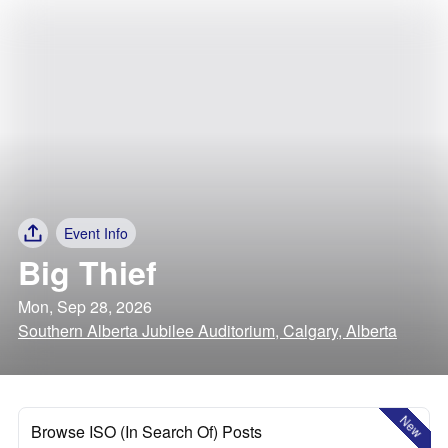
Event Info
Big Thief
Mon, Sep 28, 2026
Southern Alberta Jubilee Auditorium, Calgary, Alberta
New
Browse ISO (In Search Of) Posts