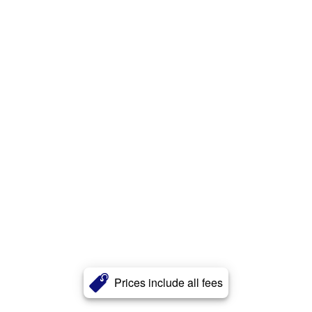
Prices include all fees