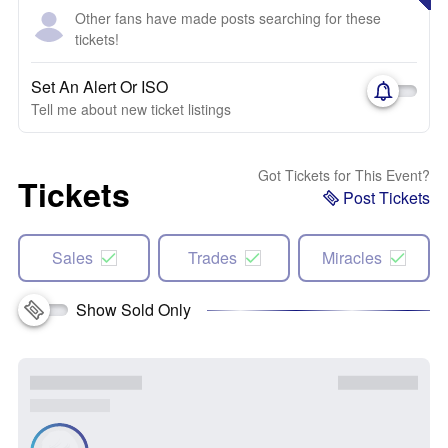
Other fans have made posts searching for these
tickets!
Set An Alert Or ISO
Tell me about new ticket listings
Got Tickets for This Event?
Tickets
Post Tickets
Sales
Trades
Miracles
Show Sold Only