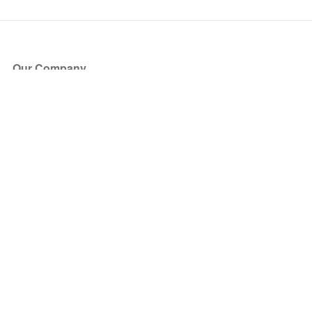
Our Company
About Us
Blog
Press
Partners
Become a Partner
Store
Have Questions?
How it Works
Face Value Policy
Verified Resale