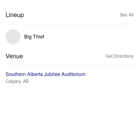
Lineup
See All
Big Thief
Venue
Get Directions
Southern Alberta Jubilee Auditorium
Calgary, AB