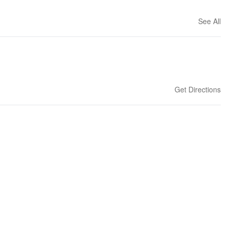
See All
Get Directions