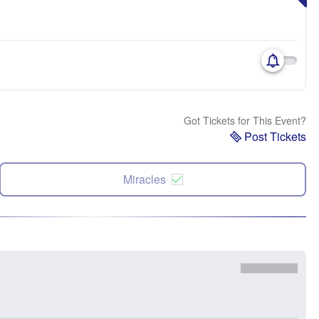
Got Tickets for This Event?
Post Tickets
Miracles