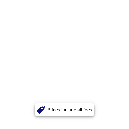
Prices include all fees