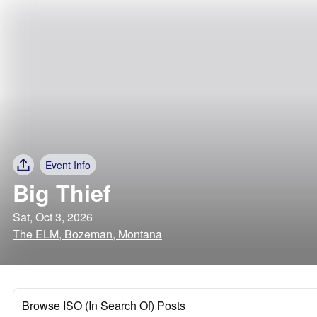
Event Info
Big Thief
Sat, Oct 3, 2026
The ELM, Bozeman, Montana
Browse ISO (In Search Of) Posts