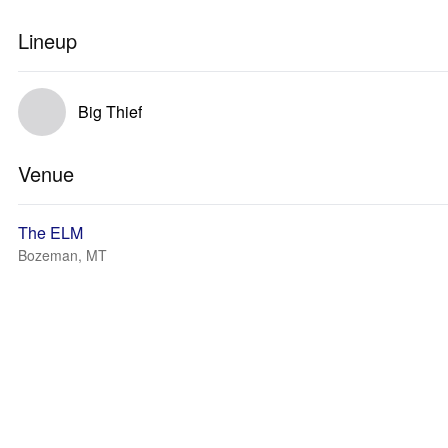
Lineup
Big Thief
Venue
The ELM
Bozeman, MT