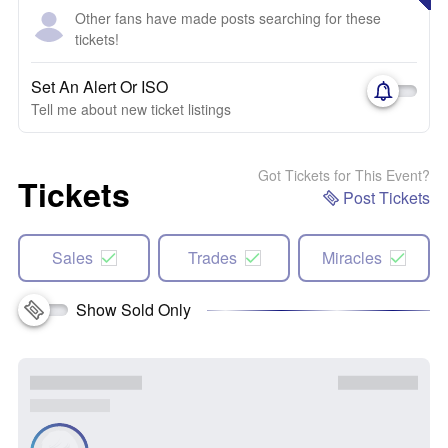
Other fans have made posts searching for these
tickets!
Set An Alert Or ISO
Tell me about new ticket listings
Got Tickets for This Event?
Tickets
Post Tickets
Sales
Trades
Miracles
Show Sold Only