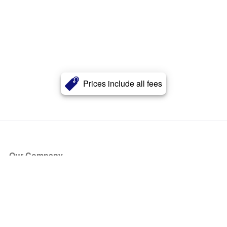
Prices include all fees
Our Company
About Us
Blog
Press
Partners