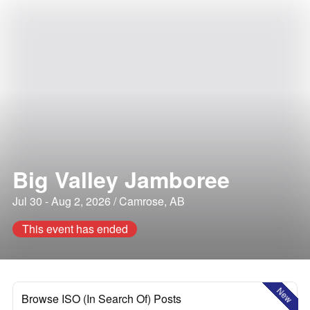
Big Valley Jamboree
Jul 30 - Aug 2, 2026 / Camrose, AB
This event has ended
New
Browse ISO (In Search Of) Posts