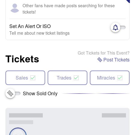
Other fans have made posts searching for these
tickets!
Set An Alert Or ISO
Tell me about new ticket listings
Got Tickets for This Event?
Tickets
Post Tickets
Sales
Trades
Miracles
Show Sold Only