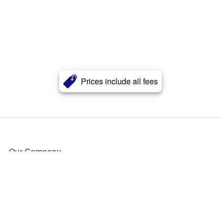
Prices include all fees
Our Company
About Us
Blog
Press
Partners