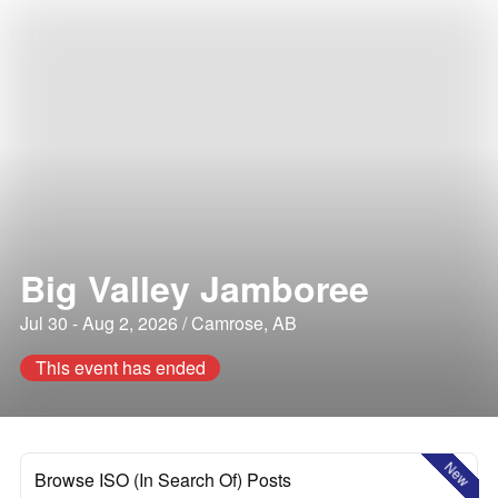
Big Valley Jamboree
Jul 30 - Aug 2, 2026 / Camrose, AB
This event has ended
New
Browse ISO (In Search Of) Posts