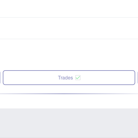
Trades