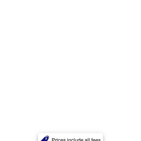
Prices include all fees