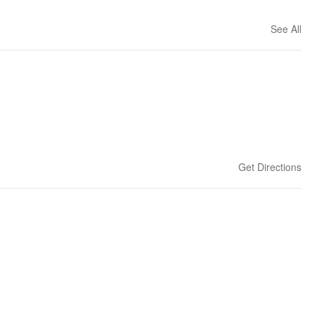
See All
Get Directions