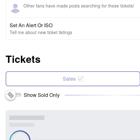
Other fans have made posts searching for these tickets!
Set An Alert Or ISO
Tell me about new ticket listings
Tickets
Sales
Show Sold Only