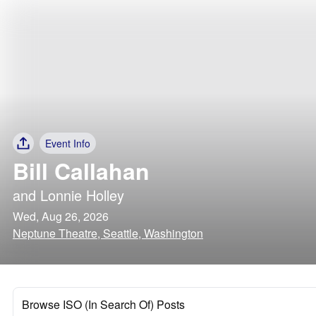
Event Info
Bill Callahan
and
Lonnie Holley
Wed, Aug 26, 2026
Neptune Theatre, Seattle, Washington
Browse ISO (In Search Of) Posts