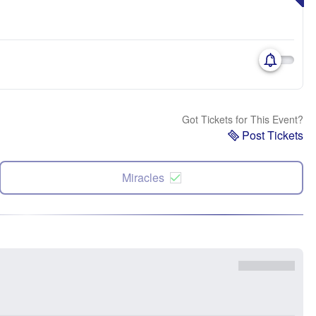
Got Tickets for This Event?
Post Tickets
Miracles