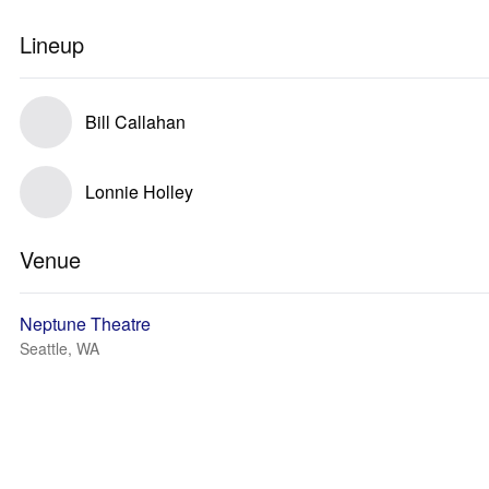
Lineup
Bill Callahan
Lonnie Holley
Venue
Neptune Theatre
Seattle, WA