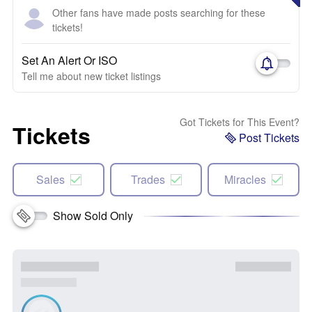
Other fans have made posts searching for these
tickets!
Set An Alert Or ISO
Tell me about new ticket listings
Got Tickets for This Event?
Tickets
Post Tickets
Sales
Trades
Miracles
Show Sold Only