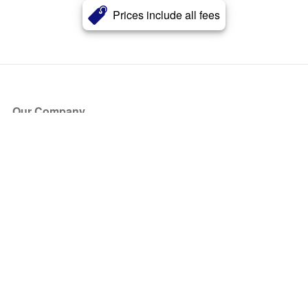
Prices include all fees
Our Company
About Us
Blog
Press
Partners
Become a Partner
Store
Have Questions?
How it Works