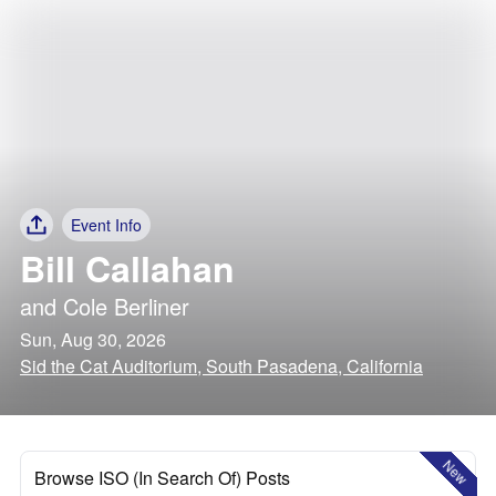
Event Info
Bill Callahan
and
Cole Berliner
Sun, Aug 30, 2026
Sid the Cat Auditorium, South Pasadena, California
New
Browse ISO (In Search Of) Posts