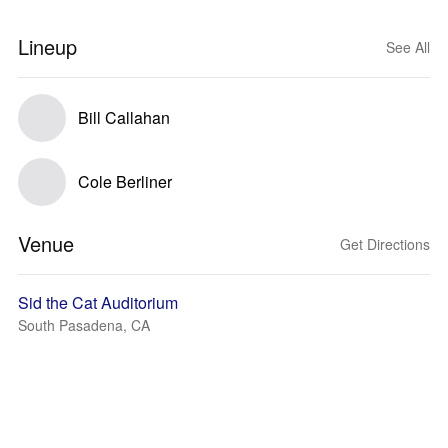
Lineup
See All
Bill Callahan
Cole Berliner
Venue
Get Directions
Sid the Cat Auditorium
South Pasadena, CA