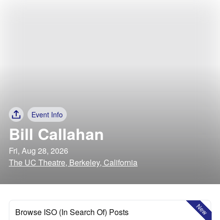
Event Info
Bill Callahan
Fri, Aug 28, 2026
The UC Theatre, Berkeley, California
New
Browse ISO (In Search Of) Posts