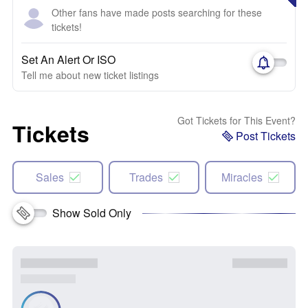
Other fans have made posts searching for these
tickets!
Set An Alert Or ISO
Tell me about new ticket listings
Got Tickets for This Event?
Tickets
Post Tickets
Sales
Trades
Miracles
Show Sold Only