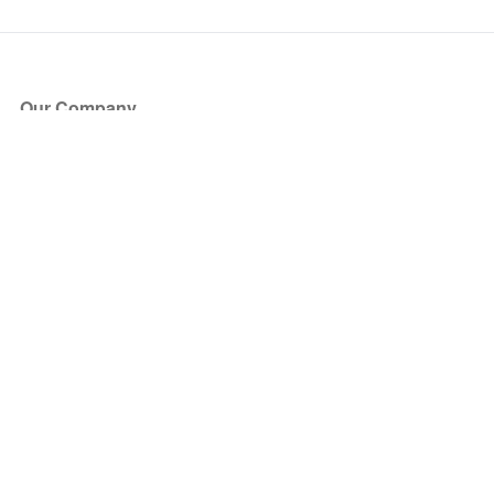
Our Company
About Us
Blog
Press
Partners
Become a Partner
Store
Have Questions?
How it Works
Face Value Policy
Verified Resale