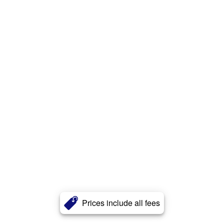
Prices include all fees