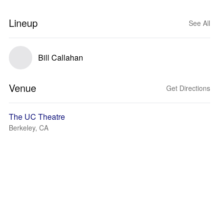
Lineup
See All
Bill Callahan
Venue
Get Directions
The UC Theatre
Berkeley, CA