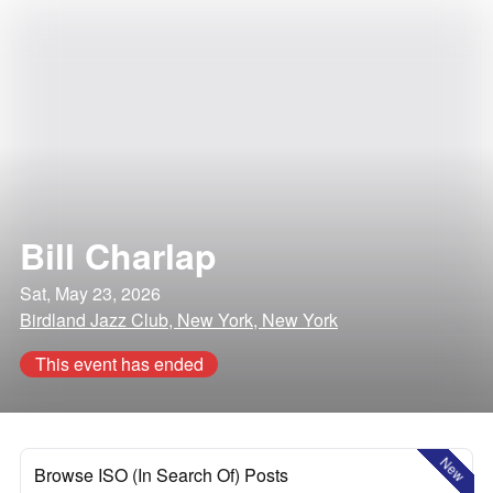
Bill Charlap
Sat, May 23, 2026
Birdland Jazz Club, New York, New York
This event has ended
New
Browse ISO (In Search Of) Posts