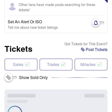
Other fans have made posts searching for these
tickets!
Set An Alert Or ISO
Tell me about new ticket listings
Got Tickets for This Event?
Tickets
Post Tickets
Sales
Trades
Miracles
Show Sold Only