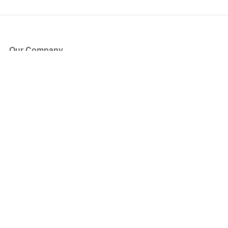
Our Company
About Us
Blog
Press
Partners
Become a Partner
Store
Have Questions?
How it Works
Face Value Policy
Verified Resale