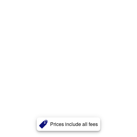
Prices include all fees