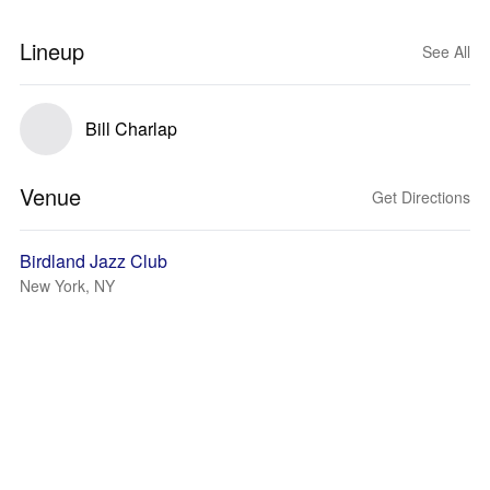
Lineup
See All
Bill Charlap
Venue
Get Directions
Birdland Jazz Club
New York, NY