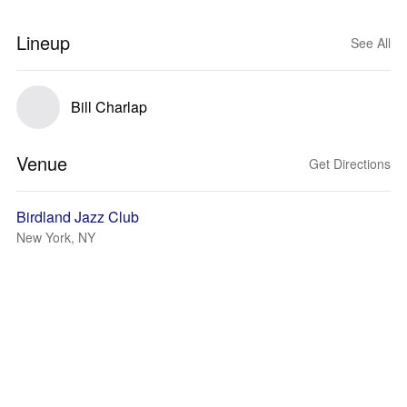
Lineup
See All
Bill Charlap
Venue
Get Directions
Birdland Jazz Club
New York, NY