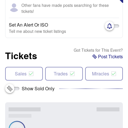
Other fans have made posts searching for these
tickets!
Set An Alert Or ISO
Tell me about new ticket listings
Got Tickets for This Event?
Tickets
Post Tickets
Sales
Trades
Miracles
Show Sold Only