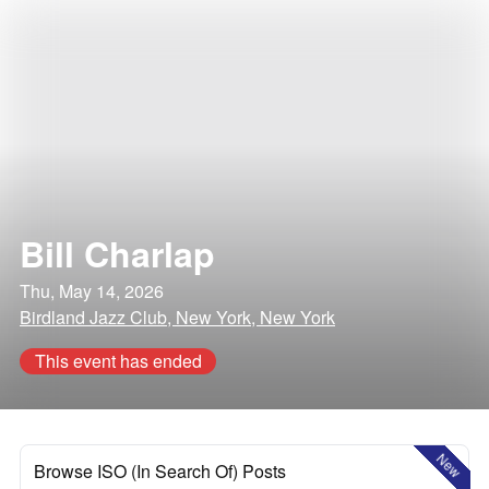
Bill Charlap
Thu, May 14, 2026
Birdland Jazz Club, New York, New York
This event has ended
New
Browse ISO (In Search Of) Posts