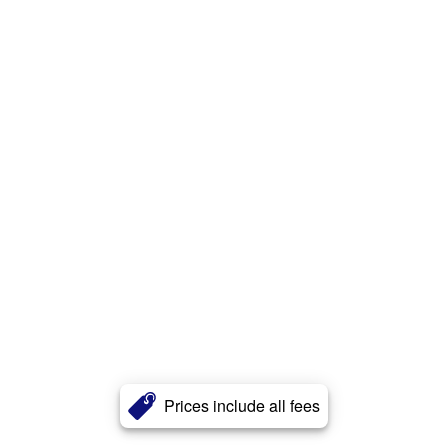
Prices include all fees