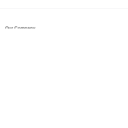
Our Company
About Us
Blog
Press
Partners
Become a Partner
Store
Have Questions?
How it Works
Face Value Policy
Verified Resale